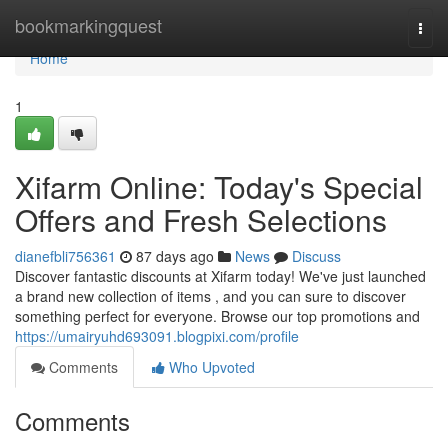
Home
bookmarkingquest
Togg
navi
Home
1
Xifarm Online: Today's Special
Offers and Fresh Selections
dianefbli756361
87 days ago
News
Discuss
Discover fantastic discounts at Xifarm today! We've just launched
a brand new collection of items , and you can sure to discover
something perfect for everyone. Browse our top promotions and
https://umairyuhd693091.blogpixi.com/profile
Comments
Who Upvoted
Comments