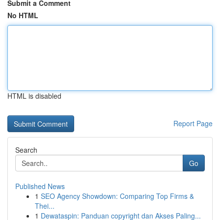
Submit a Comment
No HTML
HTML is disabled
Report Page
Search
Go
Published News
1
SEO Agency Showdown: Comparing Top Firms &
Thei...
1
Dewataspin: Panduan copyright dan Akses Paling...