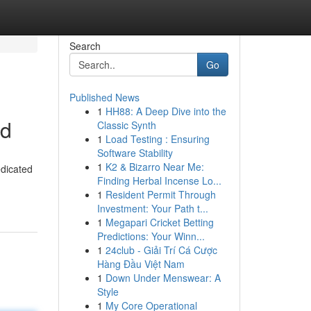
Search
Go
Published News
1
HH88: A Deep Dive into the
ed
Classic Synth
1
Load Testing : Ensuring
Software Stability
1
K2 & Bizarro Near Me:
edicated
Finding Herbal Incense Lo...
1
Resident Permit Through
Investment: Your Path t...
1
Megapari Cricket Betting
Predictions: Your Winn...
1
24club - Giải Trí Cá Cược
Hàng Đầu Việt Nam
1
Down Under Menswear: A
Style
1
My Core Operational