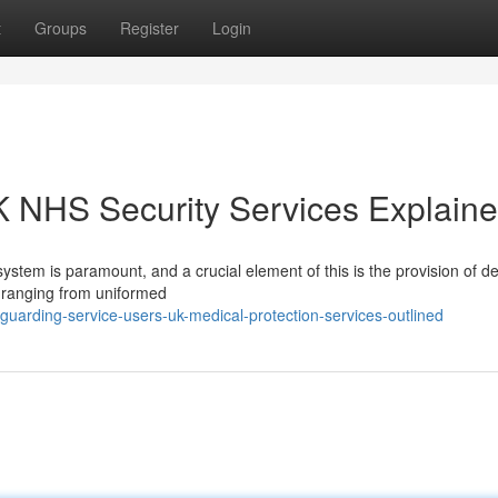
t
Groups
Register
Login
K NHS Security Services Explain
ystem is paramount, and a crucial element of this is the provision of d
– ranging from uniformed
uarding-service-users-uk-medical-protection-services-outlined