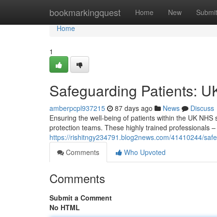
Home
bookmarkingquest
Home
New
Submi
Home
1
Safeguarding Patients: U
amberpcpl937215
87 days ago
News
Discuss
Ensuring the well-being of patients within the UK NHS s
protection teams. These highly trained professionals 
https://rishitngy234791.blog2news.com/41410244/safeg
Comments
Who Upvoted
Comments
Submit a Comment
No HTML