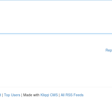
Rep
d
|
Top Users
| Made with
Kliqqi CMS
|
All RSS Feeds