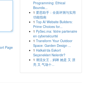
Programming: Ethical
Bounda...
1
爱思助手：全面评测与实用
功能指南
1
Top AI Website Builders:
Prime Choices for...
1
PySec.ma: Votre partenaire
en cybersécurité
1
Transform Your Outdoor
Space: Garden Design ...
ort Page
1
Halkalı'da Eskort
Seçenekleri Nelerdir?
1
潮流女王，妈咪 她是 又 漂
亮 又 气场十...