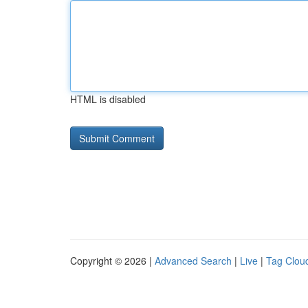
HTML is disabled
Copyright © 2026 |
Advanced Search
|
Live
|
Tag Clou