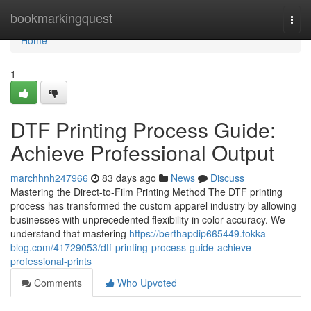
Home
bookmarkingquest
Togg
navi
Home
1
DTF Printing Process Guide:
Achieve Professional Output
marchhnh247966
83 days ago
News
Discuss
Mastering the Direct-to-Film Printing Method The DTF printing
process has transformed the custom apparel industry by allowing
businesses with unprecedented flexibility in color accuracy. We
understand that mastering
https://berthapdip665449.tokka-
blog.com/41729053/dtf-printing-process-guide-achieve-
professional-prints
Comments
Who Upvoted