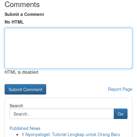
Comments
Submit a Comment
No HTML
HTML is disabled
Report Page
Search
Go
Published News
1
Nyonyatogel: Tutorial Lengkap untuk Orang Baru