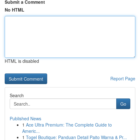
Submit a Comment
No HTML
HTML is disabled
Report Page
Search
Go
Published News
1
Ace Ultra Premium: The Complete Guide to
Americ...
1
Togel Boutique: Panduan Detail Paito Warna & Pr...