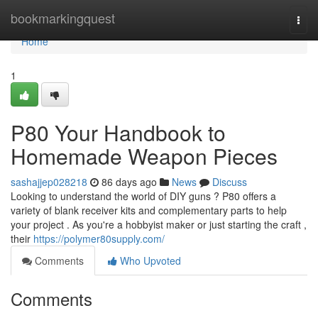
Home
bookmarkingquest
Togg
navi
Home
1
P80 Your Handbook to
Homemade Weapon Pieces
sashajjep028218
86 days ago
News
Discuss
Looking to understand the world of DIY guns ? P80 offers a
variety of blank receiver kits and complementary parts to help
your project . As you're a hobbyist maker or just starting the craft ,
their
https://polymer80supply.com/
Comments
Who Upvoted
Comments