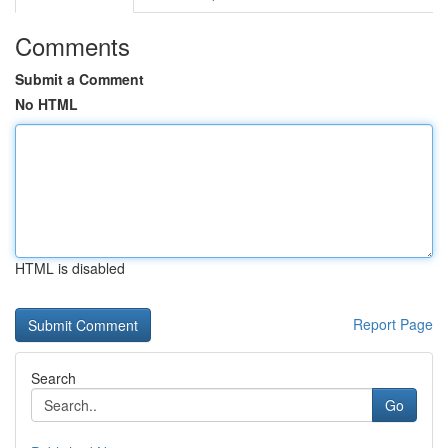
Comments
Submit a Comment
No HTML
HTML is disabled
Report Page
Search
Go