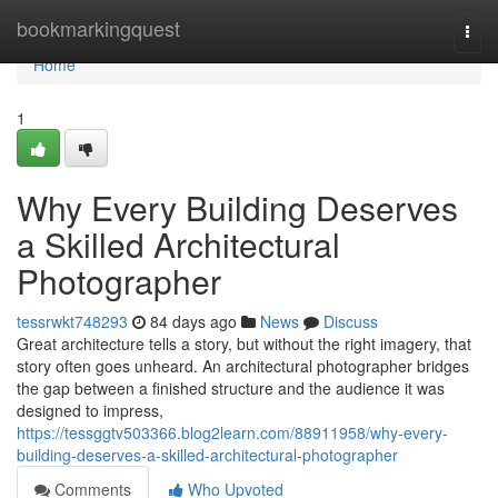
Home
bookmarkingquest
Togg
navi
Home
1
Why Every Building Deserves
a Skilled Architectural
Photographer
tessrwkt748293
84 days ago
News
Discuss
Great architecture tells a story, but without the right imagery, that
story often goes unheard. An architectural photographer bridges
the gap between a finished structure and the audience it was
designed to impress,
https://tessggtv503366.blog2learn.com/88911958/why-every-
building-deserves-a-skilled-architectural-photographer
Comments
Who Upvoted