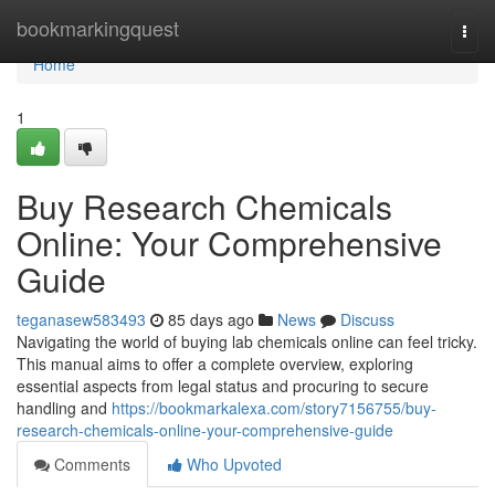
Home
bookmarkingquest
Togg
navi
Home
1
Buy Research Chemicals
Online: Your Comprehensive
Guide
teganasew583493
85 days ago
News
Discuss
Navigating the world of buying lab chemicals online can feel tricky.
This manual aims to offer a complete overview, exploring
essential aspects from legal status and procuring to secure
handling and
https://bookmarkalexa.com/story7156755/buy-
research-chemicals-online-your-comprehensive-guide
Comments
Who Upvoted