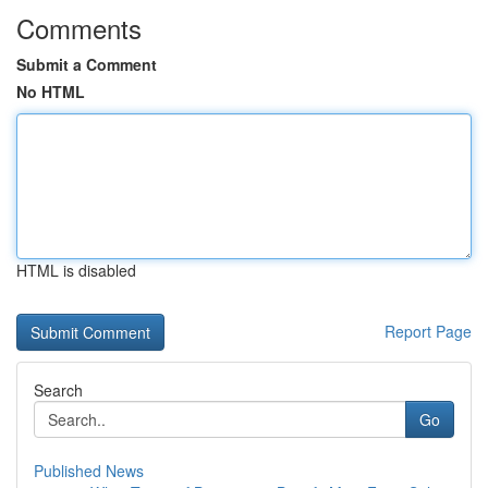
Comments
Submit a Comment
No HTML
HTML is disabled
Report Page
Search
Go
Published News