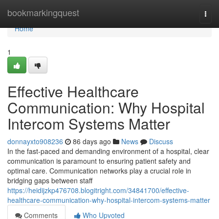
Home
bookmarkingquest
Togg
navi
Home
1
Effective Healthcare
Communication: Why Hospital
Intercom Systems Matter
donnayxto908236
86 days ago
News
Discuss
In the fast-paced and demanding environment of a hospital, clear
communication is paramount to ensuring patient safety and
optimal care. Communication networks play a crucial role in
bridging gaps between staff
https://heidijzkp476708.blogitright.com/34841700/effective-
healthcare-communication-why-hospital-intercom-systems-matter
Comments
Who Upvoted