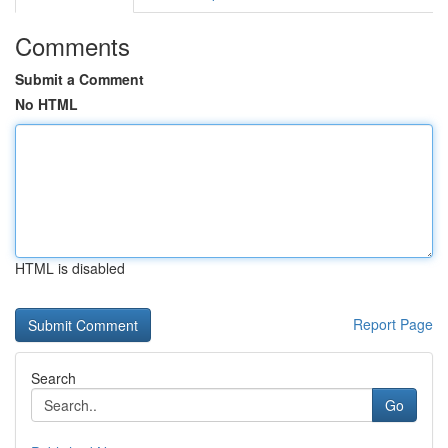
Comments
Submit a Comment
No HTML
HTML is disabled
Report Page
Search
Go