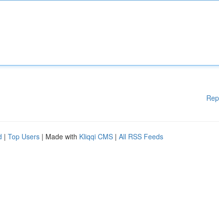
Rep
d
|
Top Users
| Made with
Kliqqi CMS
|
All RSS Feeds