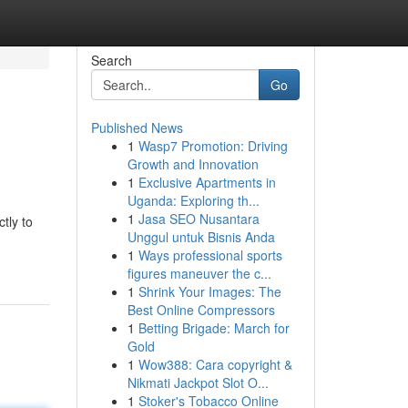
Search
Go
Published News
1
Wasp7 Promotion: Driving
Growth and Innovation
1
Exclusive Apartments in
Uganda: Exploring th...
1
Jasa SEO Nusantara
tly to
Unggul untuk Bisnis Anda
1
Ways professional sports
figures maneuver the c...
1
Shrink Your Images: The
Best Online Compressors
1
Betting Brigade: March for
Gold
1
Wow388: Cara copyright &
Nikmati Jackpot Slot O...
1
Stoker's Tobacco Online