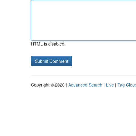
HTML is disabled
Copyright © 2026 |
Advanced Search
|
Live
|
Tag Clou