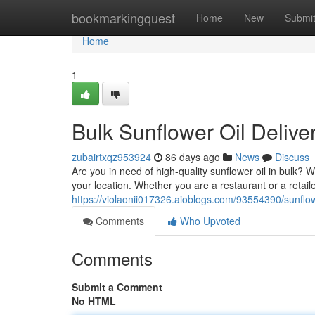
Home
bookmarkingquest
Home
New
Submi
Home
1
Bulk Sunflower Oil Delive
zubairtxqz953924
86 days ago
News
Discuss
Are you in need of high-quality sunflower oil in bulk? We
your location. Whether you are a restaurant or a retai
https://violaonii017326.aioblogs.com/93554390/sunflow
Comments
Who Upvoted
Comments
Submit a Comment
No HTML