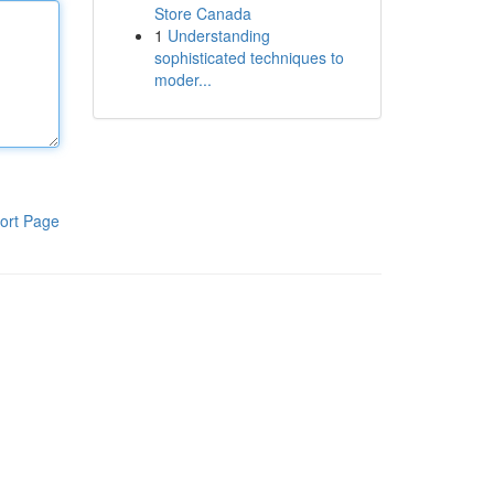
Store Canada
1
Understanding
sophisticated techniques to
moder...
ort Page