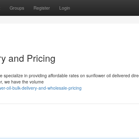
t
Groups
Register
Login
ry and Pricing
 specialize in providing affordable rates on sunflower oil delivered direc
ler, we have the volume
er-oil-bulk-delivery-and-wholesale-pricing