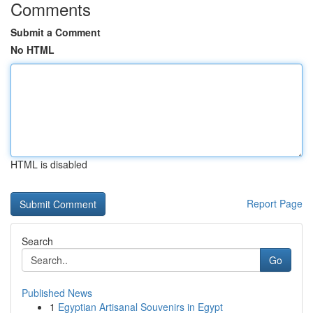
Comments
Submit a Comment
No HTML
HTML is disabled
Report Page
Search
Go
Published News
1
Egyptian Artisanal Souvenirs in Egypt