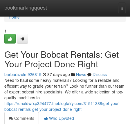
Home
bookmarkingquest
Togg
navi
Home
1
Get Your Bobcat Rentals: Get
Your Project Done Right
barbarazelm926819
87 days ago
News
Discuss
Need to haul some heavy materials? Looking for a reliable and
efficient way to grade your terrain? Look no further than our team
of expert bobcat hire specialists. We offer a wide selection of top-
quality machines to
https://ronaldwrxp324477.theblogfairy.com/31511388/get-your-
bobcat-rentals-get-your-project-done-right
Comments
Who Upvoted