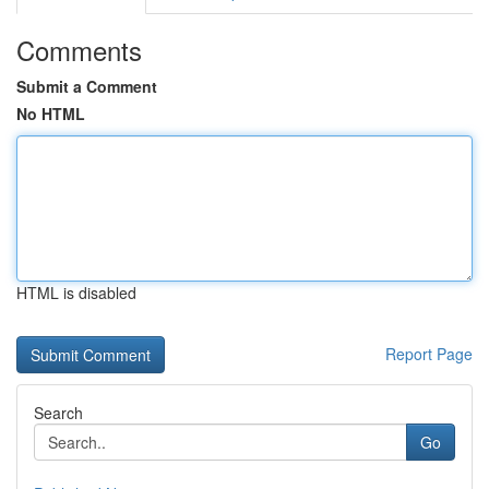
Comments
Submit a Comment
No HTML
HTML is disabled
Report Page
Search
Go