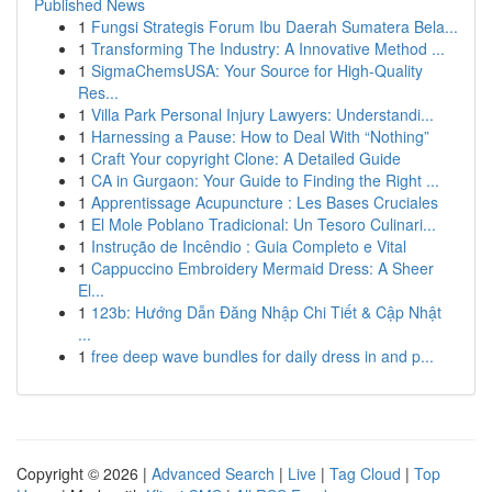
Published News
1
Fungsi Strategis Forum Ibu Daerah Sumatera Bela...
1
Transforming The Industry: A Innovative Method ...
1
SigmaChemsUSA: Your Source for High-Quality
Res...
1
Villa Park Personal Injury Lawyers: Understandi...
1
Harnessing a Pause: How to Deal With “Nothing”
1
Craft Your copyright Clone: A Detailed Guide
1
CA in Gurgaon: Your Guide to Finding the Right ...
1
Apprentissage Acupuncture : Les Bases Cruciales
1
El Mole Poblano Tradicional: Un Tesoro Culinari...
1
Instrução de Incêndio : Guia Completo e Vital
1
Cappuccino Embroidery Mermaid Dress: A Sheer
El...
1
123b: Hướng Dẫn Đăng Nhập Chi Tiết & Cập Nhật
...
1
free deep wave bundles for daily dress in and p...
Copyright © 2026 |
Advanced Search
|
Live
|
Tag Cloud
|
Top