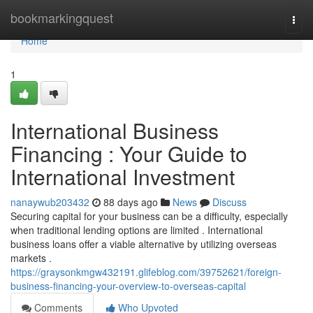
Home
bookmarkingquest
Togg
navi
Home
1
International Business
Financing : Your Guide to
International Investment
nanaywub203432
88 days ago
News
Discuss
Securing capital for your business can be a difficulty, especially
when traditional lending options are limited . International
business loans offer a viable alternative by utilizing overseas
markets .
https://graysonkmgw432191.glifeblog.com/39752621/foreign-
business-financing-your-overview-to-overseas-capital
Comments
Who Upvoted