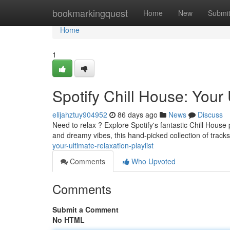
Home
bookmarkingquest
Home
New
Submi
Home
1
Spotify Chill House: Your 
elijahztuy904952
86 days ago
News
Discuss
Need to relax ? Explore Spotify's fantastic Chill House
and dreamy vibes, this hand-picked collection of track
your-ultimate-relaxation-playlist
Comments
Who Upvoted
Comments
Submit a Comment
No HTML