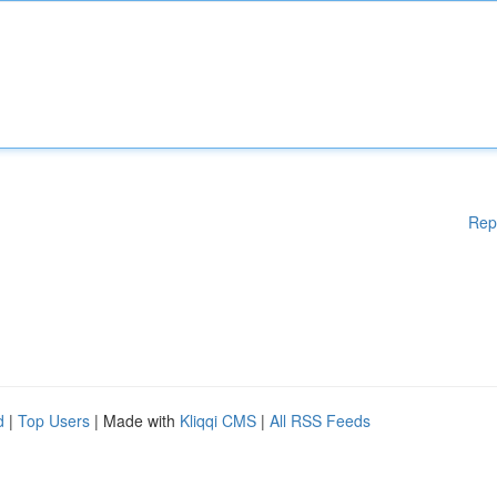
Rep
d
|
Top Users
| Made with
Kliqqi CMS
|
All RSS Feeds