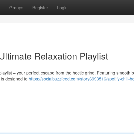
t
Groups
Register
Login
Ultimate Relaxation Playlist
 playlist – your perfect escape from the hectic grind. Featuring smooth 
s is designed to
https://socialbuzzfeed.com/story6993516/spotify-chill-h