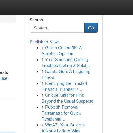
Search
Go
Published News
1
Green Coffee 5K: A
Athlete's Opinion
1
Your Samsung Cooling
Troubleshooting & Solut...
1
Iwaata Gun: A Lingering
beats
Threat
ouse-
1
Identifying the Trusted
Financial Planner in ...
1
Unique Gifts for Him:
Beyond the Usual Suspects
1
Rubbish Removal
Parramatta for Quick
Residentia...
1
WinAZ: Your Guide to
Arizona Lottery Wins