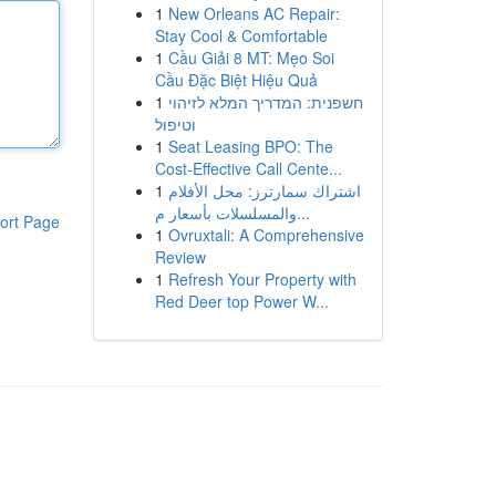
1
New Orleans AC Repair:
Stay Cool & Comfortable
1
Cầu Giải 8 MT: Mẹo Soi
Cầu Đặc Biệt Hiệu Quả
1
חשפנית: המדריך המלא לזיהוי
וטיפול
1
Seat Leasing BPO: The
Cost-Effective Call Cente...
1
اشتراك سمارترز: محل الأفلام
والمسلسلات بأسعار م...
ort Page
1
Ovruxtali: A Comprehensive
Review
1
Refresh Your Property with
Red Deer top Power W...