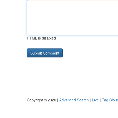
HTML is disabled
Copyright © 2026 |
Advanced Search
|
Live
|
Tag Clou