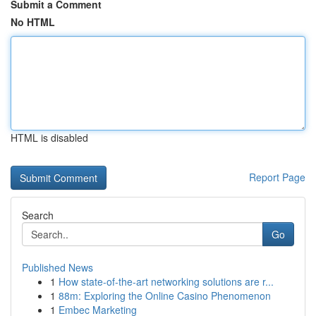
Submit a Comment
No HTML
HTML is disabled
Report Page
Search
Go
Published News
1
How state-of-the-art networking solutions are r...
1
88m: Exploring the Online Casino Phenomenon
1
Embec Marketing