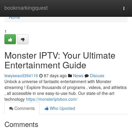
Home
bookmarkingquest
Togg
navi
Home
1
Monster IPTV: Your Ultimate
Entertainment Guide
lewyseacd394116
87 days ago
News
Discuss
Unlock a universe of fantastic entertainment with Monster
streaming ! Explore thousands of programs , videos, and athletics
, all accessible in one easy-to-use hub. Our state-of-the-art
technology
https://monsteriptvbox.com/
Comments
Who Upvoted
Comments