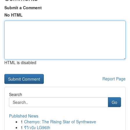
Submit a Comment
No HTML
HTML is disabled
Report Page
Search
Go
Published News
1
Chemyo: The Rising Star of Synthwave
1
รีวิวปัง LG96th