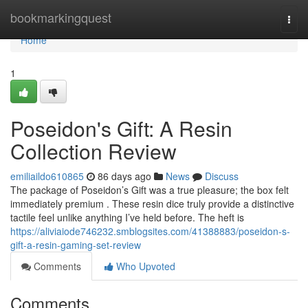
Home
bookmarkingquest
Togg
navi
Home
1
Poseidon's Gift: A Resin
Collection Review
emiliaildo610865
86 days ago
News
Discuss
The package of Poseidon’s Gift was a true pleasure; the box felt
immediately premium . These resin dice truly provide a distinctive
tactile feel unlike anything I’ve held before. The heft is
https://aliviaiode746232.smblogsites.com/41388883/poseidon-s-
gift-a-resin-gaming-set-review
Comments
Who Upvoted
Comments