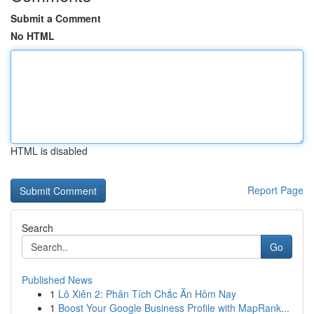
Submit a Comment
No HTML
HTML is disabled
Report Page
Search
Go
Published News
1
Lô Xiên 2: Phân Tích Chắc Ăn Hôm Nay
1
Boost Your Google Business Profile with MapRank...