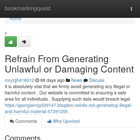
Home
bookmarkingquest
Togg
navi
Home
1
Refrain From Generating
Unlawful or Damaging Content
roryzjjh416912
88 days ago
News
Discuss
It is absolutely vital that we firmly avoid generating any illegal or
harmful content . Our website is committed to ensuring a safe
area for all individuals . Supplying such data would breach legal
https://georgiannjy539147.blogdon.net/do-not-generating-illegal-
and-harmful-material-57391255
Comments
Who Upvoted
Comments