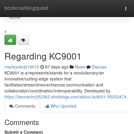
Home
bookmarkingquest
Togg
navi
Home
1
Regarding KC9001
marleynkcj019010
87 days ago
News
Discuss
KC9001 is a/represents/stands for a revolutionary/an
innovative/cutting-edge system that
facilitates/streamlines/enhances communication and
collaboration/coordination/interoperability. Developed by
https://tiannavlrv252362.shotblogs.com/about-kc9001-55253474
Comments
Who Upvoted
Comments
Submit a Comment