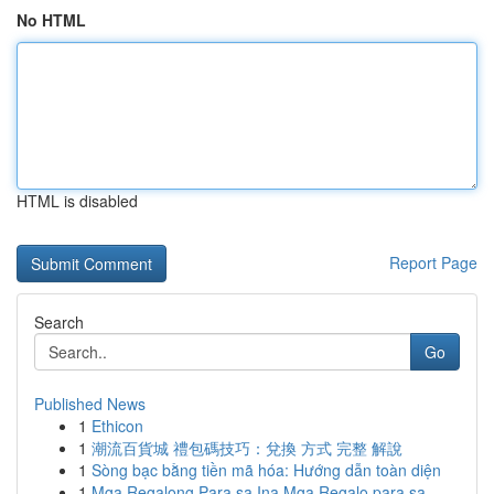
No HTML
HTML is disabled
Report Page
Search
Go
Published News
1
Ethicon
1
潮流百貨城 禮包碼技巧：兌換 方式 完整 解說
1
Sòng bạc bằng tiền mã hóa: Hướng dẫn toàn diện
1
Mga Regalong Para sa Ina Mga Regalo para sa