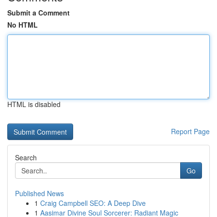
Submit a Comment
No HTML
HTML is disabled
Report Page
Search
Go
Published News
1
Craig Campbell SEO: A Deep Dive
1
Aasimar Divine Soul Sorcerer: Radiant Magic