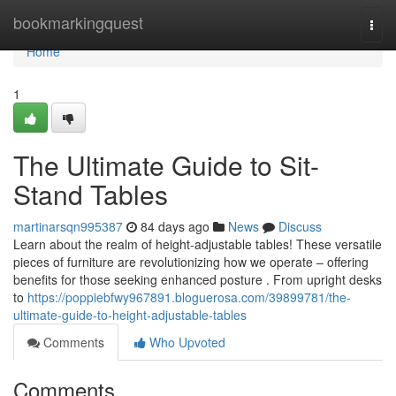
Home
bookmarkingquest
Togg
navi
Home
1
The Ultimate Guide to Sit-
Stand Tables
martinarsqn995387
84 days ago
News
Discuss
Learn about the realm of height-adjustable tables! These versatile
pieces of furniture are revolutionizing how we operate – offering
benefits for those seeking enhanced posture . From upright desks
to
https://poppiebfwy967891.bloguerosa.com/39899781/the-
ultimate-guide-to-height-adjustable-tables
Comments
Who Upvoted
Comments