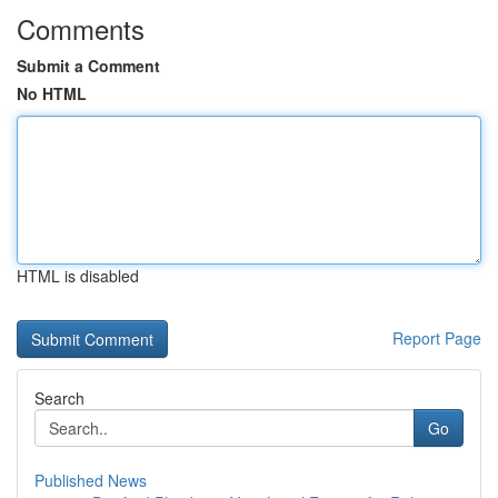
Comments
Submit a Comment
No HTML
HTML is disabled
Report Page
Search
Go
Published News