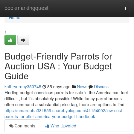
Home
bookmarkingquest
Togg
navi
Home
1
Budget-Friendly Parrots for
Auction USA : Your Budget
Guide
kathrynrnhy350745
85 days ago
News
Discuss
Finding budget-conscious parrots for sale in the America can feel
difficult , but it's absolutely possible! While fancy parrot breeds
often command a substantial price tag, there are options to find
https://umaruoha381556.sharebyblog.com/41154002/low-cost-
parrots-for-offer-america-your-budget-handbook
Comments
Who Upvoted