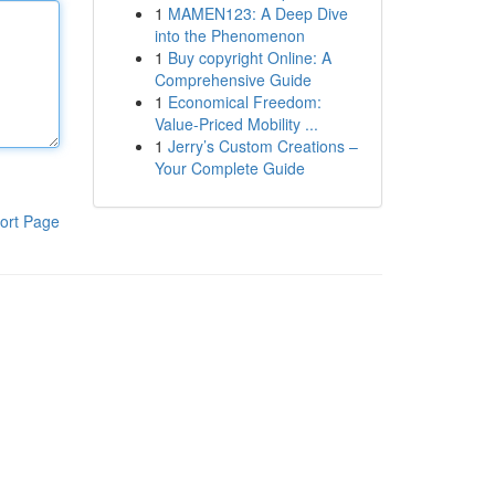
1
MAMEN123: A Deep Dive
into the Phenomenon
1
Buy copyright Online: A
Comprehensive Guide
1
Economical Freedom:
Value-Priced Mobility ...
1
Jerry’s Custom Creations –
Your Complete Guide
ort Page