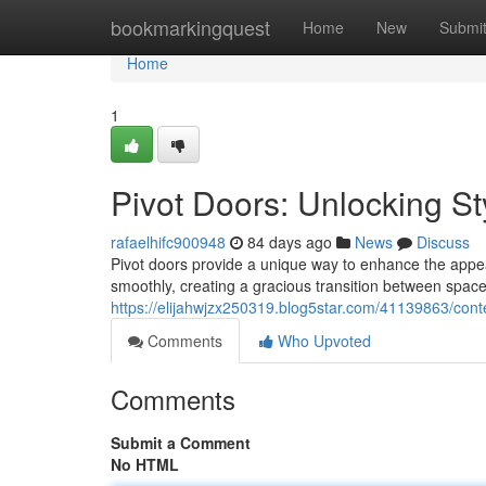
Home
bookmarkingquest
Home
New
Submi
Home
1
Pivot Doors: Unlocking St
rafaelhifc900948
84 days ago
News
Discuss
Pivot doors provide a unique way to enhance the appear
smoothly, creating a gracious transition between space
https://elijahwjzx250319.blog5star.com/41139863/con
Comments
Who Upvoted
Comments
Submit a Comment
No HTML