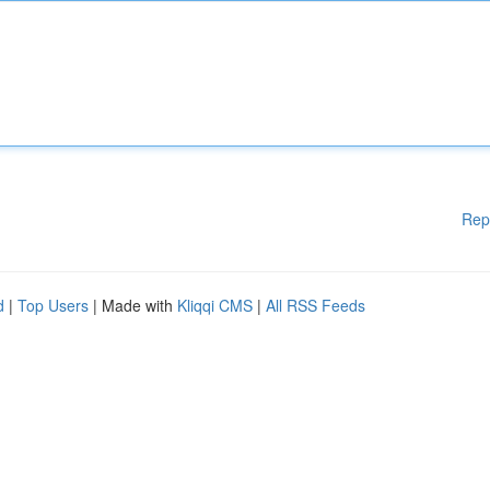
Rep
d
|
Top Users
| Made with
Kliqqi CMS
|
All RSS Feeds