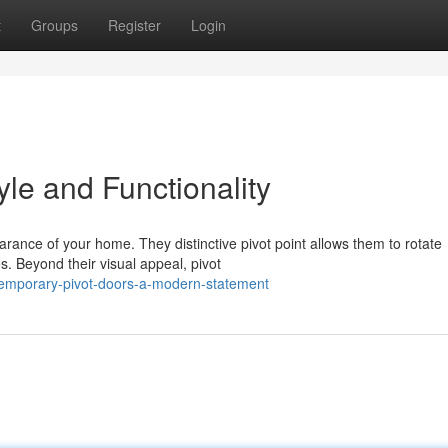
t
Groups
Register
Login
yle and Functionality
ance of your home. They distinctive pivot point allows them to rotate
s. Beyond their visual appeal, pivot
temporary-pivot-doors-a-modern-statement