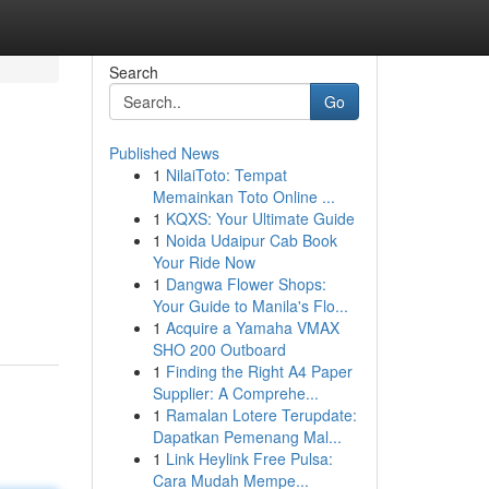
Search
Go
Published News
1
NilaiToto: Tempat
Memainkan Toto Online ...
1
KQXS: Your Ultimate Guide
1
Noida Udaipur Cab Book
Your Ride Now
1
Dangwa Flower Shops:
Your Guide to Manila's Flo...
1
Acquire a Yamaha VMAX
SHO 200 Outboard
1
Finding the Right A4 Paper
Supplier: A Comprehe...
1
Ramalan Lotere Terupdate:
Dapatkan Pemenang Mal...
1
Link Heylink Free Pulsa:
Cara Mudah Mempe...