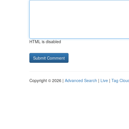
HTML is disabled
Copyright © 2026 |
Advanced Search
|
Live
|
Tag Clou