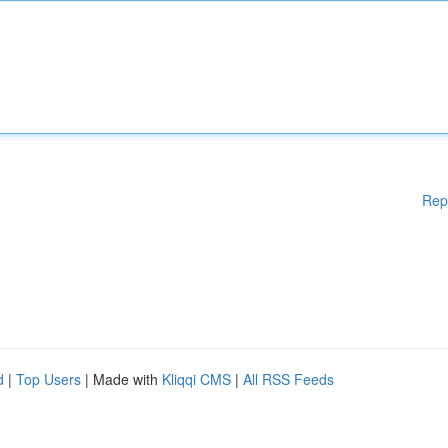
Rep
d
|
Top Users
| Made with
Kliqqi CMS
|
All RSS Feeds