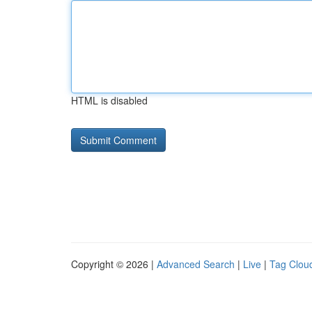
HTML is disabled
Copyright © 2026 |
Advanced Search
|
Live
|
Tag Clou