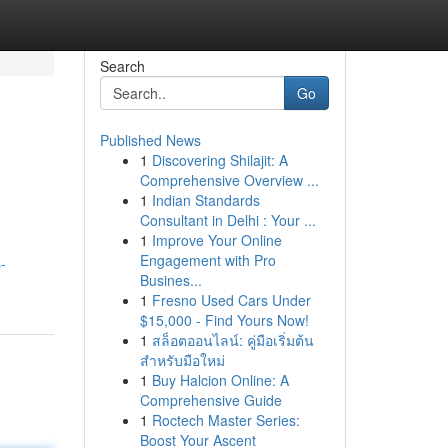
Search
Go
Published News
1
Discovering Shilajit: A
Comprehensive Overview ...
1
Indian Standards
Consultant in Delhi : Your ...
1
Improve Your Online
Engagement with Pro
-
Busines...
1
Fresno Used Cars Under
$15,000 - Find Yours Now!
1
สล็อตออนไลน์: คู่มือเริ่มต้น
สำหรับมือใหม่
1
Buy Halcion Online: A
Comprehensive Guide
1
Roctech Master Series:
Boost Your Ascent