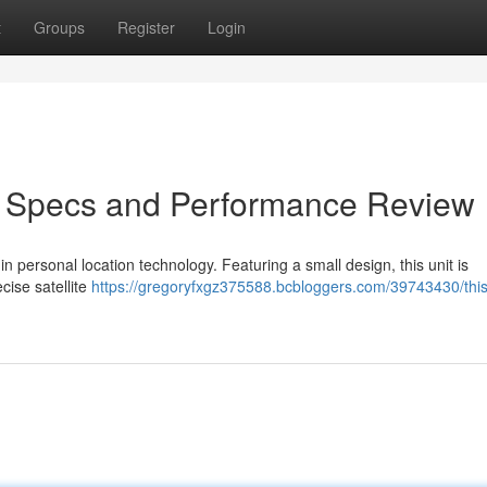
t
Groups
Register
Login
r: Specs and Performance Review
n personal location technology. Featuring a small design, this unit is
cise satellite
https://gregoryfxgz375588.bcbloggers.com/39743430/this