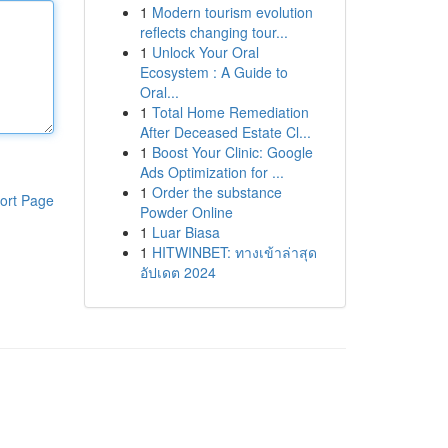
1
Modern tourism evolution
reflects changing tour...
1
Unlock Your Oral
Ecosystem : A Guide to
Oral...
1
Total Home Remediation
After Deceased Estate Cl...
1
Boost Your Clinic: Google
Ads Optimization for ...
1
Order the substance
ort Page
Powder Online
1
Luar Biasa
1
HITWINBET: ทางเข้าล่าสุด
อัปเดต 2024