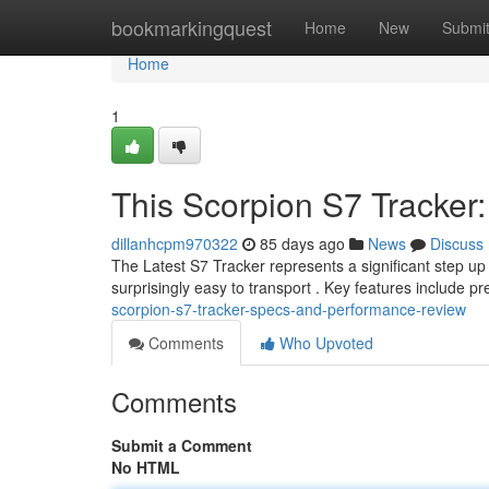
Home
bookmarkingquest
Home
New
Submi
Home
1
This Scorpion S7 Tracke
dillanhcpm970322
85 days ago
News
Discuss
The Latest S7 Tracker represents a significant step up i
surprisingly easy to transport . Key features include pre
scorpion-s7-tracker-specs-and-performance-review
Comments
Who Upvoted
Comments
Submit a Comment
No HTML