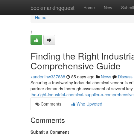
Home
bookmarkingquest
Home
New
Submi
Home
1
Finding the Right Industri
Comprehensive Guide
xanderllhw337888
85 days ago
News
Discuss
Securing a trustworthy industrial chemical vendor is cri
partner demands thorough assessment of several key fa
the-right-industrial-chemical-supplier-a-comprehensiv
Comments
Who Upvoted
Comments
Submit a Comment