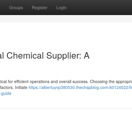
t
Groups
Register
Login
al Chemical Supplier: A
tical for efficient operations and overall success. Choosing the appropri
ctors. Initiate
https://albertuyvp380530.thechapblog.com/40124522/fi
e-guide