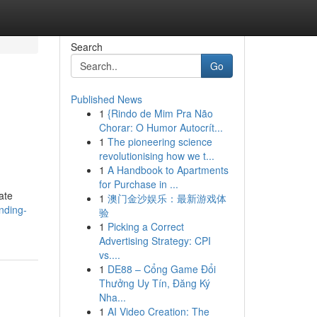
Search
Go
Published News
1
{Rindo de Mim Pra Não
Chorar: O Humor Autocrít...
1
The pioneering science
revolutionising how we t...
1
A Handbook to Apartments
for Purchase in ...
ate
1
澳门金沙娱乐：最新游戏体
nding-
验
1
Picking a Correct
Advertising Strategy: CPI
vs....
1
DE88 – Cổng Game Đổi
Thưởng Uy Tín, Đăng Ký
Nha...
1
AI Video Creation: The