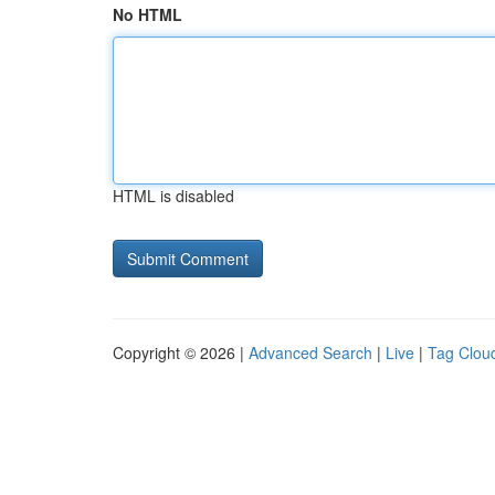
No HTML
HTML is disabled
Copyright © 2026 |
Advanced Search
|
Live
|
Tag Clou