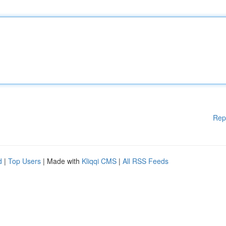
Rep
d
|
Top Users
| Made with
Kliqqi CMS
|
All RSS Feeds