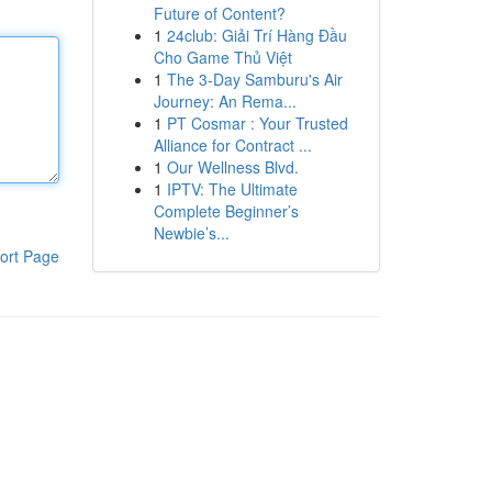
Future of Content?
1
24club: Giải Trí Hàng Đầu
Cho Game Thủ Việt
1
The 3-Day Samburu's Air
Journey: An Rema...
1
PT Cosmar : Your Trusted
Alliance for Contract ...
1
Our Wellness Blvd.
1
IPTV: The Ultimate
Complete Beginner’s
Newbie’s...
ort Page