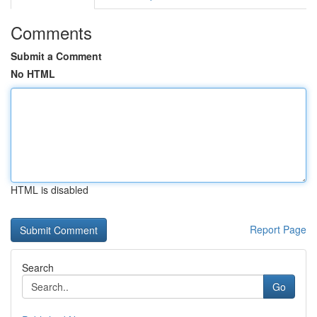
Comments
Submit a Comment
No HTML
HTML is disabled
Report Page
Search
Go