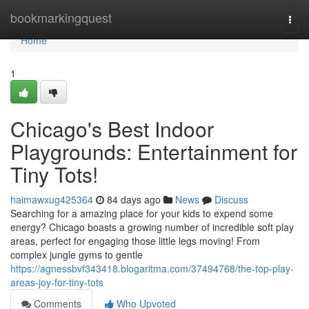
Home
bookmarkingquest
Togg
navi
Home
1
Chicago's Best Indoor
Playgrounds: Entertainment for
Tiny Tots!
haimawxug425364
84 days ago
News
Discuss
Searching for a amazing place for your kids to expend some
energy? Chicago boasts a growing number of incredible soft play
areas, perfect for engaging those little legs moving! From
complex jungle gyms to gentle
https://agnessbvf343418.blogaritma.com/37494768/the-top-play-
areas-joy-for-tiny-tots
Comments
Who Upvoted