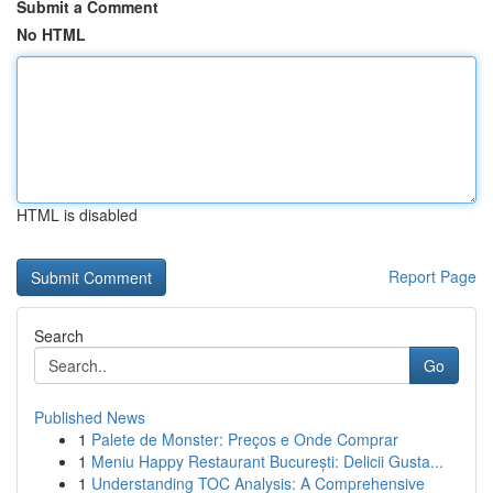
Submit a Comment
No HTML
HTML is disabled
Report Page
Search
Go
Published News
1
Palete de Monster: Preços e Onde Comprar
1
Meniu Happy Restaurant București: Delicii Gusta...
1
Understanding TOC Analysis: A Comprehensive