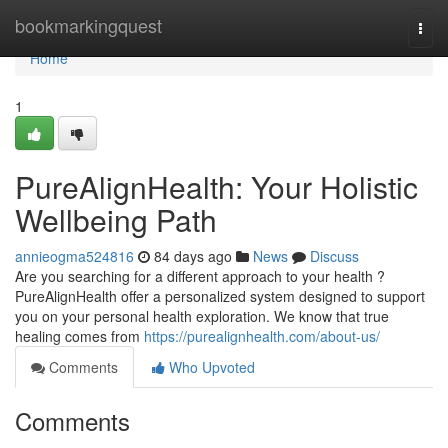
Home
bookmarkingquest
Togg
navi
Home
1
PureAlignHealth: Your Holistic
Wellbeing Path
annieogma524816
84 days ago
News
Discuss
Are you searching for a different approach to your health ?
PureAlignHealth offer a personalized system designed to support
you on your personal health exploration. We know that true
healing comes from
https://purealignhealth.com/about-us/
Comments
Who Upvoted
Comments