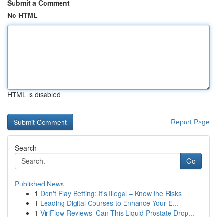
Submit a Comment
No HTML
HTML is disabled
Report Page
Search
Go
Published News
1
Don't Play Betting: It's Illegal – Know the Risks
1
Leading Digital Courses to Enhance Your E...
1
ViriFlow Reviews: Can This Liquid Prostate Drop...