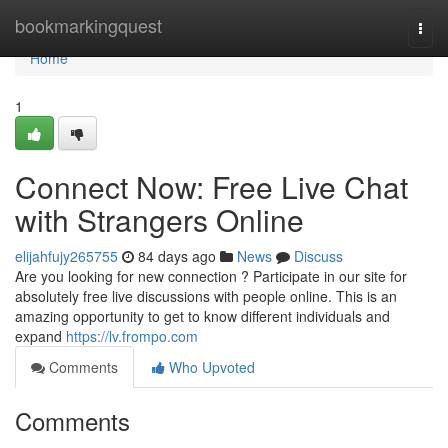
Home
bookmarkingquest
Togg
navi
Home
1
Connect Now: Free Live Chat
with Strangers Online
elijahfujy265755
84 days ago
News
Discuss
Are you looking for new connection ? Participate in our site for
absolutely free live discussions with people online. This is an
amazing opportunity to get to know different individuals and
expand
https://lv.frompo.com
Comments
Who Upvoted
Comments