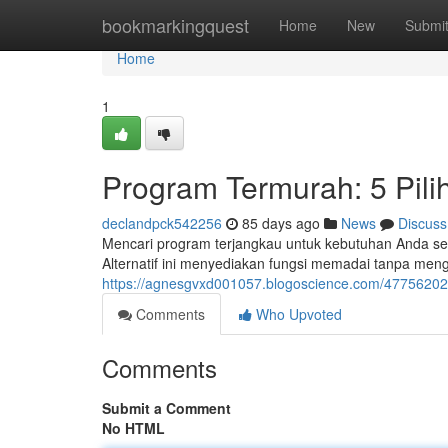
Home
bookmarkingquest
Home
New
Submi
Home
1
Program Termurah: 5 Pil
declandpck542256
85 days ago
News
Discuss
Mencari program terjangkau untuk kebutuhan Anda sem
Alternatif ini menyediakan fungsi memadai tanpa me
https://agnesgvxd001057.blogoscience.com/47756202/
Comments
Who Upvoted
Comments
Submit a Comment
No HTML