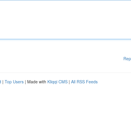
Rep
d
|
Top Users
| Made with
Kliqqi CMS
|
All RSS Feeds