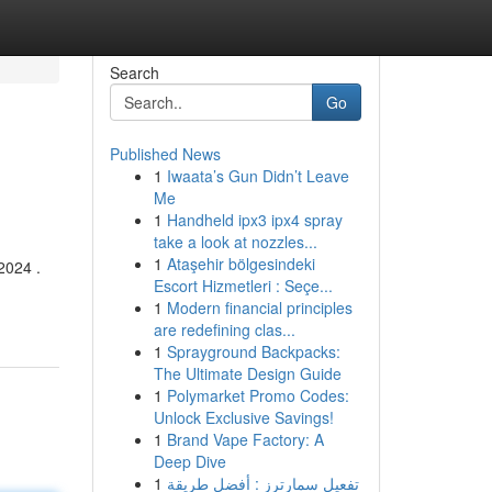
Search
Go
Published News
1
Iwaata’s Gun Didn’t Leave
Me
1
Handheld ipx3 ipx4 spray
take a look at nozzles...
1
Ataşehir bölgesindeki
2024 .
Escort Hizmetleri : Seçe...
1
Modern financial principles
are redefining clas...
1
Sprayground Backpacks:
The Ultimate Design Guide
1
Polymarket Promo Codes:
Unlock Exclusive Savings!
1
Brand Vape Factory: A
Deep Dive
1
تفعيل سمارترز : أفضل طريقة