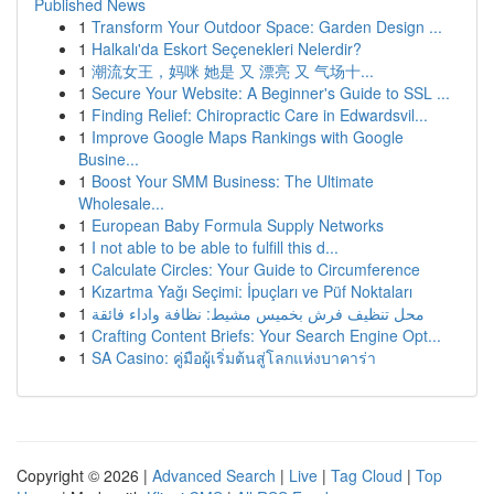
Published News
1
Transform Your Outdoor Space: Garden Design ...
1
Halkalı'da Eskort Seçenekleri Nelerdir?
1
潮流女王，妈咪 她是 又 漂亮 又 气场十...
1
Secure Your Website: A Beginner's Guide to SSL ...
1
Finding Relief: Chiropractic Care in Edwardsvil...
1
Improve Google Maps Rankings with Google
Busine...
1
Boost Your SMM Business: The Ultimate
Wholesale...
1
European Baby Formula Supply Networks
1
I not able to be able to fulfill this d...
1
Calculate Circles: Your Guide to Circumference
1
Kızartma Yağı Seçimi: İpuçları ve Püf Noktaları
1
محل تنظيف فرش بخميس مشيط: نظافة واداء فائقة
1
Crafting Content Briefs: Your Search Engine Opt...
1
SA Casino: คู่มือผู้เริ่มต้นสู่โลกแห่งบาคาร่า
Copyright © 2026 |
Advanced Search
|
Live
|
Tag Cloud
|
Top