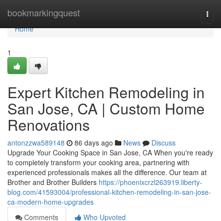
Home
bookmarkingquest
Togg
navi
Home
1
Expert Kitchen Remodeling in
San Jose, CA | Custom Home
Renovations
antonzzwa589148
86 days ago
News
Discuss
Upgrade Your Cooking Space in San Jose, CA When you're ready
to completely transform your cooking area, partnering with
experienced professionals makes all the difference. Our team at
Brother and Brother Builders
https://phoenixcrzl263919.liberty-
blog.com/41593004/professional-kitchen-remodeling-in-san-jose-
ca-modern-home-upgrades
Comments
Who Upvoted