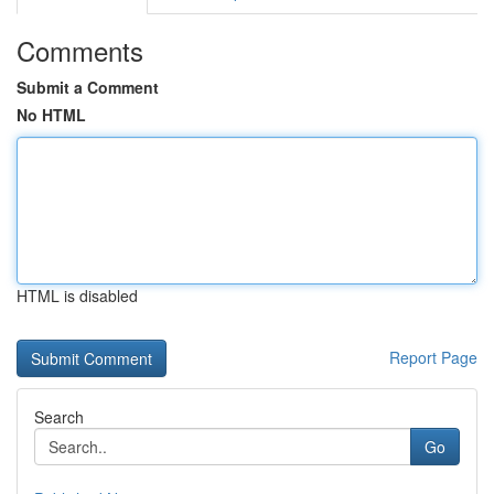
Comments
Submit a Comment
No HTML
HTML is disabled
Report Page
Search
Go