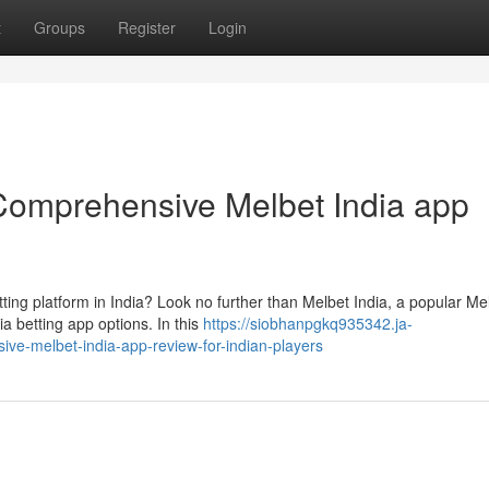
t
Groups
Register
Login
 Comprehensive Melbet India app
etting platform in India? Look no further than Melbet India, a popular Me
a betting app options. In this
https://siobhanpgkq935342.ja-
ve-melbet-india-app-review-for-indian-players