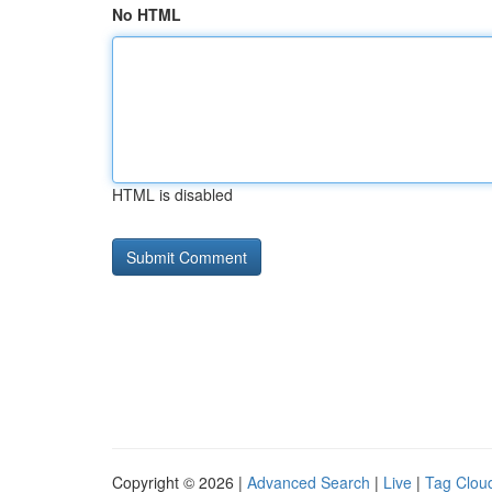
No HTML
HTML is disabled
Copyright © 2026 |
Advanced Search
|
Live
|
Tag Clou