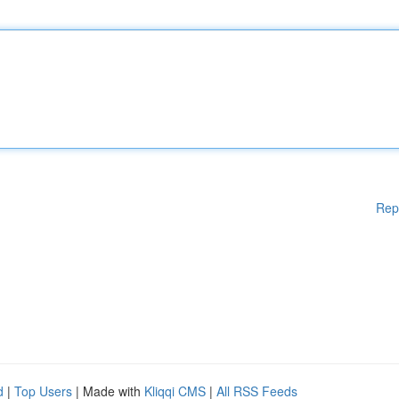
Rep
d
|
Top Users
| Made with
Kliqqi CMS
|
All RSS Feeds