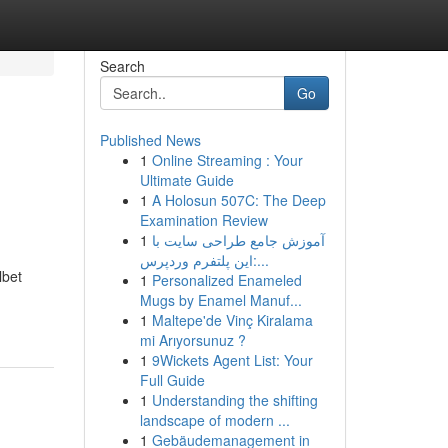
Search
Go
Published News
1
Online Streaming : Your
Ultimate Guide
1
A Holosun 507C: The Deep
Examination Review
1
آموزش جامع طراحی سایت با
این پلتفرم وردپرس:...
lbet
1
Personalized Enameled
Mugs by Enamel Manuf...
1
Maltepe'de Vinç Kiralama
mi Arıyorsunuz ?
1
9Wickets Agent List: Your
Full Guide
1
Understanding the shifting
landscape of modern ...
1
Gebäudemanagement in