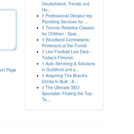
Deutschland: Trends und
He...
1
Professional Decatur top
Plumbing Services for ...
1
Toronto Robotics Classes
for Children : Spar...
1
Woodland Combatants:
Protectors of the Forest
1
Live Football Live Data -
Today's Fixtures
1
Auto Servicing & Solutions
in Guildford and s...
ort Page
1
Acquiring The Brand's
Drinks In Bulk : A ...
1
The Ultimate SEO
Specialist: Finding the Top
Ta...