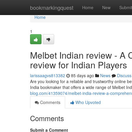
Home
bookmarkingquest
Home
New
Submi
Home
1
Melbet Indian review - A
review for Indian Players
larissaagvs813382
85 days ago
News
Discuss
Are you looking for a reliable and trustworthy online b
India bookmaker that offers a wide range of Melbet Indi
blog.com/41359074/melbet-india-review-a-comprehensi
Comments
Who Upvoted
Comments
Submit a Comment