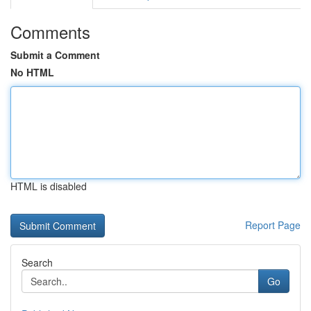
Comments
Submit a Comment
No HTML
HTML is disabled
Report Page
Search
Go