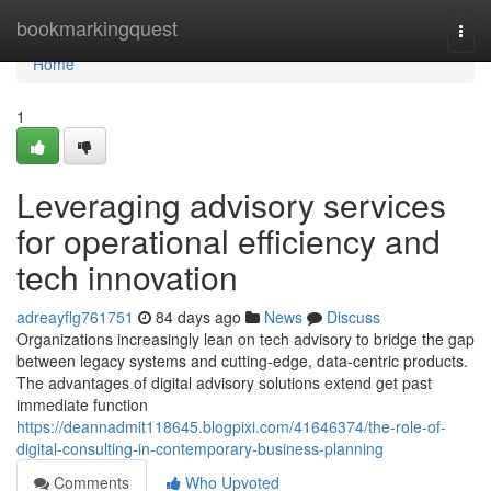
Home
bookmarkingquest
Togg
navi
Home
1
Leveraging advisory services
for operational efficiency and
tech innovation
adreayflg761751
84 days ago
News
Discuss
Organizations increasingly lean on tech advisory to bridge the gap
between legacy systems and cutting-edge, data-centric products.
The advantages of digital advisory solutions extend get past
immediate function
https://deannadmit118645.blogpixi.com/41646374/the-role-of-
digital-consulting-in-contemporary-business-planning
Comments
Who Upvoted