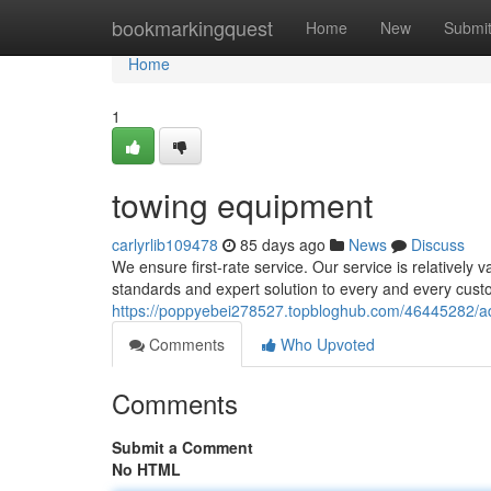
Home
bookmarkingquest
Home
New
Submi
Home
1
towing equipment
carlyrlib109478
85 days ago
News
Discuss
We ensure first-rate service. Our service is relatively 
standards and expert solution to every and every cust
https://poppyebei278527.topbloghub.com/46445282/a
Comments
Who Upvoted
Comments
Submit a Comment
No HTML