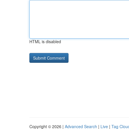
HTML is disabled
Copyright © 2026 |
Advanced Search
|
Live
|
Tag Clou