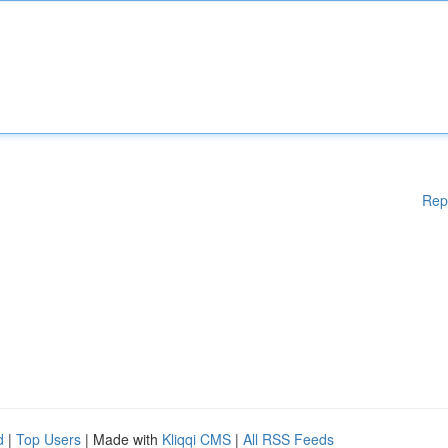
Rep
d
|
Top Users
| Made with
Kliqqi CMS
|
All RSS Feeds