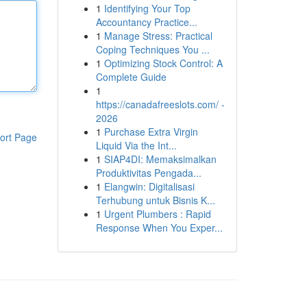
1
Identifying Your Top
Accountancy Practice...
1
Manage Stress: Practical
Coping Techniques You ...
1
Optimizing Stock Control: A
Complete Guide
1
https://canadafreeslots.com/ -
2026
1
Purchase Extra Virgin
ort Page
Liquid Via the Int...
1
SIAP4DI: Memaksimalkan
Produktivitas Pengada...
1
Elangwin: Digitalisasi
Terhubung untuk Bisnis K...
1
Urgent Plumbers : Rapid
Response When You Exper...