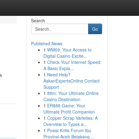
Search
Go
Published News
1
WM69: Your Access to
Digital Casino Excite...
1
Check Your Internet Speed:
A Basic Expla...
1
Need Help?
gh
AskanExpertsOnline Contact
Support
1
88m: Your Ultimate Online
Casino Destination
1
ER888 Game: Your
Ultimate Profit Companion
1
Copper Scrap Varieties: A
Overview to Types a...
1
Posisi Kritis Forum Ibu
Provinsi Aceh Belakang ...