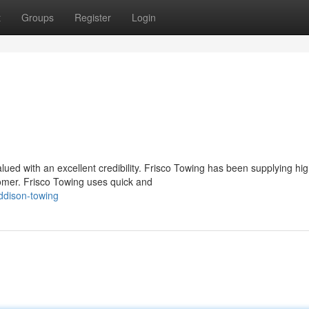
t
Groups
Register
Login
valued with an excellent credibility. Frisco Towing has been supplying hi
omer. Frisco Towing uses quick and
ddison-towing