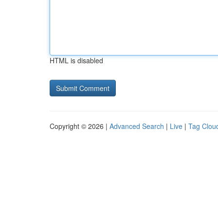
HTML is disabled
Copyright © 2026 |
Advanced Search
|
Live
|
Tag Clou