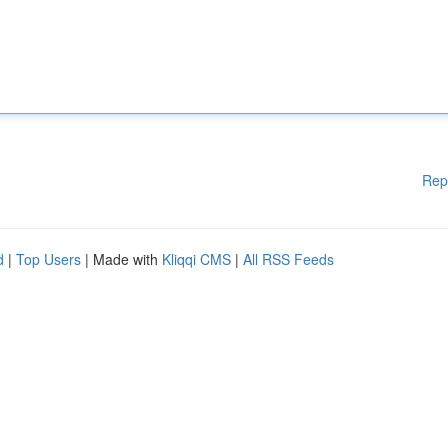
Rep
d
|
Top Users
| Made with
Kliqqi CMS
|
All RSS Feeds