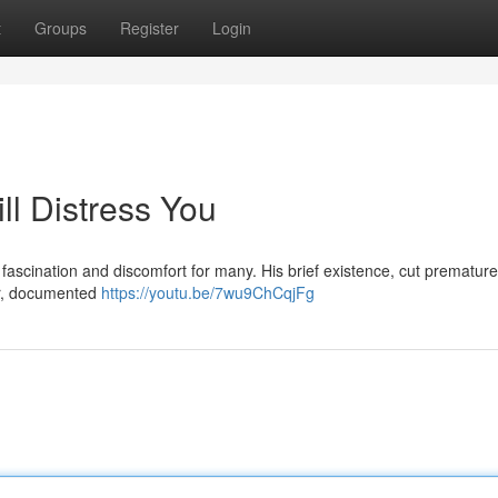
t
Groups
Register
Login
ll Distress You
fascination and discomfort for many. His brief existence, cut prematurel
ir, documented
https://youtu.be/7wu9ChCqjFg