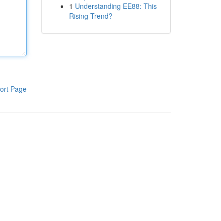
1
Understanding EE88: This
Rising Trend?
ort Page