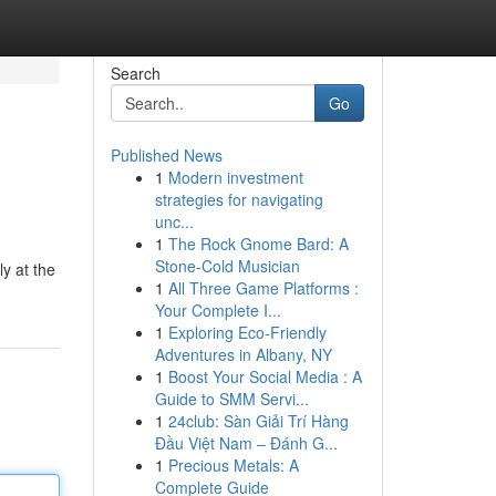
Search
Go
Published News
1
Modern investment
strategies for navigating
unc...
1
The Rock Gnome Bard: A
Stone-Cold Musician
y at the
1
All Three Game Platforms :
Your Complete I...
1
Exploring Eco-Friendly
Adventures in Albany, NY
1
Boost Your Social Media : A
Guide to SMM Servi...
1
24club: Sàn Giải Trí Hàng
Đầu Việt Nam – Đánh G...
1
Precious Metals: A
Complete Guide