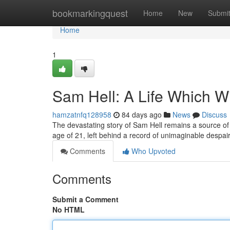
Home
bookmarkingquest
Home
New
Submi
Home
1
Sam Hell: A Life Which Wi
hamzatnfq128958
84 days ago
News
Discuss
The devastating story of Sam Hell remains a source of 
age of 21, left behind a record of unimaginable despa
Comments
Who Upvoted
Comments
Submit a Comment
No HTML