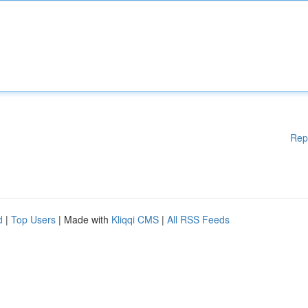
Rep
d
|
Top Users
| Made with
Kliqqi CMS
|
All RSS Feeds