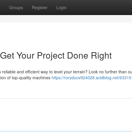
t
Groups
Register
Login
 Get Your Project Done Right
reliable and efficient way to level your terrain? Look no further than o
ction of top-quality machines
https://roryducv924028.acidblog.net/63315