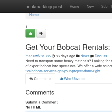
Home
bookmarkingquest
Home
New
Submi
Home
1
Get Your Bobcat Rentals:
maeluwf781385
86 days ago
News
Discuss
Need to transport some heavy materials? Looking for a 
of expert bobcat hire specialists. We offer a wide sele
tier-bobcat-services-get-your-project-done-right
Comments
Who Upvoted
Comments
Submit a Comment
No HTML