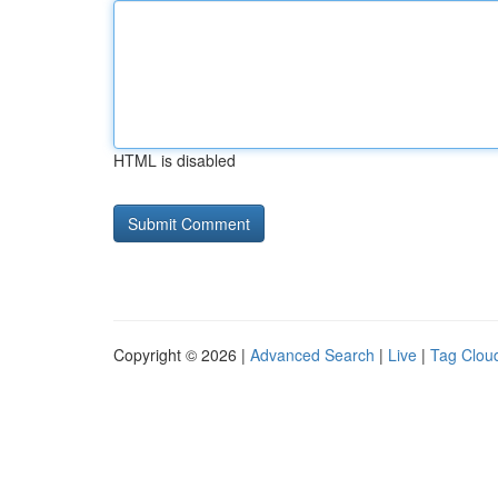
HTML is disabled
Copyright © 2026 |
Advanced Search
|
Live
|
Tag Clou