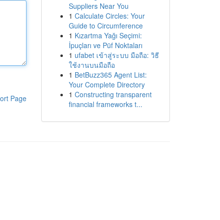
Suppliers Near You
1
Calculate Circles: Your
Guide to Circumference
1
Kızartma Yağı Seçimi:
İpuçları ve Püf Noktaları
1
ufabet เข้าสู่ระบบ มือถือ: วิธี
ใช้งานบนมือถือ
1
BetBuzz365 Agent List:
Your Complete Directory
1
Constructing transparent
ort Page
financial frameworks t...