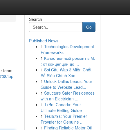
Search
Go
Published News
1
Technologies Development
Frameworks
1
Качественный ремонт в М.
: от концепции до ...
1
Soi Cầu Wap 3 Miền Chốt
ur team
Số Siêu Chính Xác
708/top-
1
Unlock Dallas Leads: Your
Guide to Website Lead...
1
Structure Safer Residences
with an Electrician ...
1
1xBet Canada: Your
Ultimate Betting Guide
1
Tesla79s: Your Premier
Provider for Genuine ...
1
Finding Reliable Motor Oil