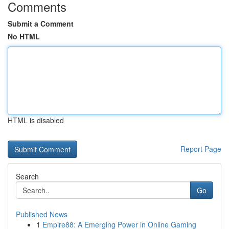
Comments
Submit a Comment
No HTML
HTML is disabled
Report Page
Search
Go
Published News
1
Empire88: A Emerging Power in Online Gaming