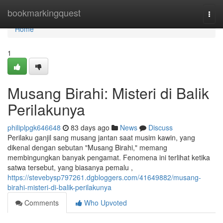
Home
bookmarkingquest
Togg
navi
Home
1
Musang Birahi: Misteri di Balik
Perilakunya
philiplpgk646648
83 days ago
News
Discuss
Perilaku ganjil sang musang jantan saat musim kawin, yang
dikenal dengan sebutan "Musang Birahi," memang
membingungkan banyak pengamat. Fenomena ini terlihat ketika
satwa tersebut, yang biasanya pemalu ,
https://stevebysp797261.dgbloggers.com/41649882/musang-
birahi-misteri-di-balik-perilakunya
Comments
Who Upvoted