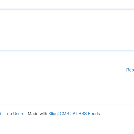
Rep
d
|
Top Users
| Made with
Kliqqi CMS
|
All RSS Feeds