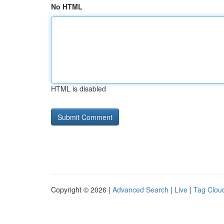
No HTML
HTML is disabled
Copyright © 2026 |
Advanced Search
|
Live
|
Tag Clou