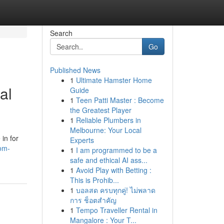
Search
Go
Published News
1
Ultimate Hamster Home
al
Guide
1
Teen Patti Master : Become
the Greatest Player
1
Reliable Plumbers in
Melbourne: Your Local
in for
Experts
om-
1
I am programmed to be a
safe and ethical AI ass...
1
Avoid Play with Betting :
This is Prohib...
1
บอลสด ครบทุกคู่! ไม่พลาด
การ ช็อตสำคัญ
1
Tempo Traveller Rental in
Mangalore : Your T...