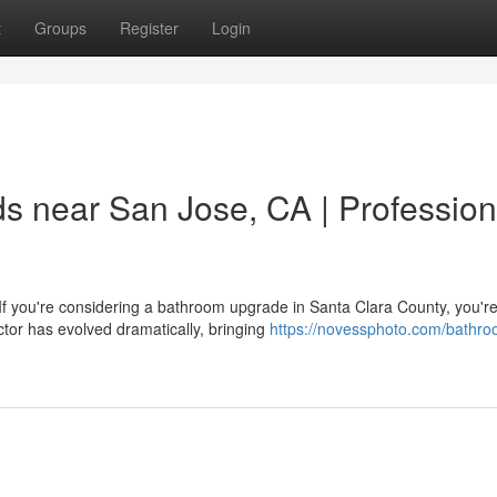
t
Groups
Register
Login
 near San Jose, CA | Profession
you're considering a bathroom upgrade in Santa Clara County, you're 
tor has evolved dramatically, bringing
https://novessphoto.com/bathro