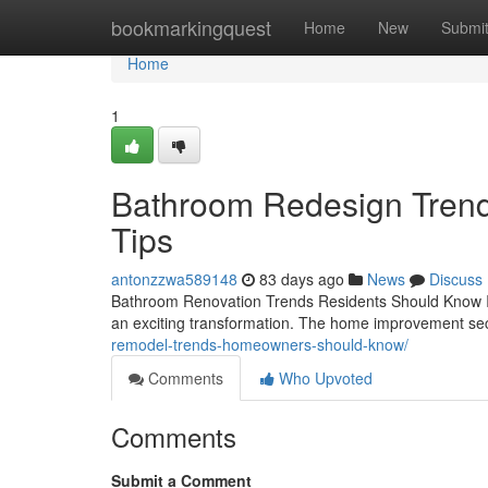
Home
bookmarkingquest
Home
New
Submi
Home
1
Bathroom Redesign Trends
Tips
antonzzwa589148
83 days ago
News
Discuss
Bathroom Renovation Trends Residents Should Know If 
an exciting transformation. The home improvement sec
remodel-trends-homeowners-should-know/
Comments
Who Upvoted
Comments
Submit a Comment