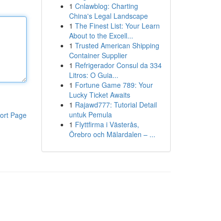
1
Cnlawblog: Charting
China's Legal Landscape
1
The Finest List: Your Learn
About to the Excell...
1
Trusted American Shipping
Container Supplier
1
Refrigerador Consul da 334
Litros: O Guia...
1
Fortune Game 789: Your
Lucky Ticket Awaits
1
Rajawd777: Tutorial Detail
untuk Pemula
ort Page
1
Flyttfirma i Västerås,
Örebro och Mälardalen – ...