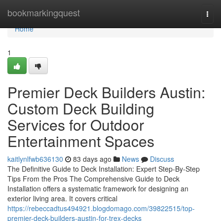
Home
bookmarkingquest
Togg
navi
Home
1
Premier Deck Builders Austin:
Custom Deck Building
Services for Outdoor
Entertainment Spaces
kaitlynlfwb636130
83 days ago
News
Discuss
The Definitive Guide to Deck Installation: Expert Step-By-Step
Tips From the Pros The Comprehensive Guide to Deck
Installation offers a systematic framework for designing an
exterior living area. It covers critical
https://rebeccadtus494921.blogdomago.com/39822515/top-
premier-deck-builders-austin-for-trex-decks