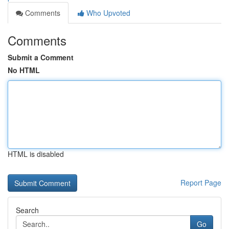
Comments
Who Upvoted
Comments
Submit a Comment
No HTML
HTML is disabled
Report Page
Search
Go