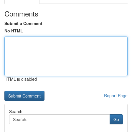
Comments
Submit a Comment
No HTML
HTML is disabled
Report Page
Search
Go