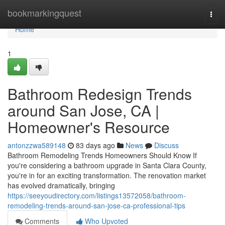
Home
bookmarkingquest
Togg
navi
Home
1
Bathroom Redesign Trends
around San Jose, CA |
Homeowner's Resource
antonzzwa589148
83 days ago
News
Discuss
Bathroom Remodeling Trends Homeowners Should Know If
you're considering a bathroom upgrade in Santa Clara County,
you're in for an exciting transformation. The renovation market
has evolved dramatically, bringing
https://seeyoudirectory.com/listings13572058/bathroom-
remodeling-trends-around-san-jose-ca-professional-tips
Comments
Who Upvoted