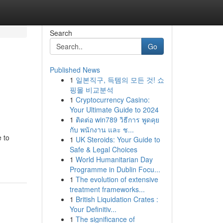
Search
Go
Published News
1
일본직구, 득템의 모든 것! 쇼
핑몰 비교분석
1
Cryptocurrency Casino:
Your Ultimate Guide to 2024
1
ติดต่อ win789 วิธีการ พูดคุย
กับ พนักงาน และ ช...
 to
1
UK Steroids: Your Guide to
Safe & Legal Choices
1
World Humanitarian Day
Programme in Dublin Focu...
1
The evolution of extensive
treatment frameworks...
1
British Liquidation Crates :
Your Definitiv...
1
The significance of