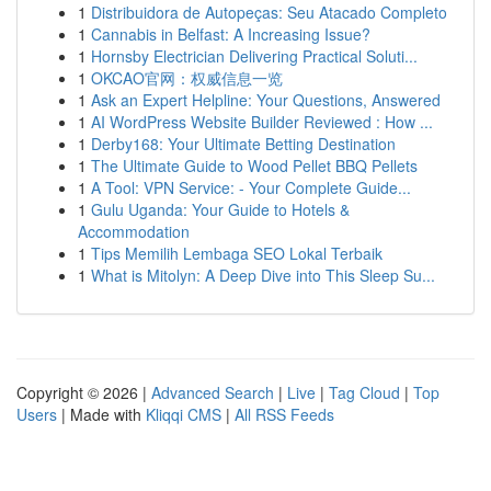
1
Distribuidora de Autopeças: Seu Atacado Completo
1
Cannabis in Belfast: A Increasing Issue?
1
Hornsby Electrician Delivering Practical Soluti...
1
OKCAO官网：权威信息一览
1
Ask an Expert Helpline: Your Questions, Answered
1
AI WordPress Website Builder Reviewed : How ...
1
Derby168: Your Ultimate Betting Destination
1
The Ultimate Guide to Wood Pellet BBQ Pellets
1
A Tool: VPN Service: - Your Complete Guide...
1
Gulu Uganda: Your Guide to Hotels &
Accommodation
1
Tips Memilih Lembaga SEO Lokal Terbaik
1
What is Mitolyn: A Deep Dive into This Sleep Su...
Copyright © 2026 |
Advanced Search
|
Live
|
Tag Cloud
|
Top
Users
| Made with
Kliqqi CMS
|
All RSS Feeds