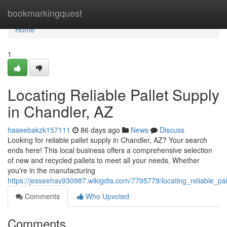
Home
bookmarkingquest
Home
1
Locating Reliable Pallet Supply
in Chandler, AZ
haseebakzk157111
86 days ago
News
Discuss
Looking for reliable pallet supply in Chandler, AZ? Your search
ends here! This local business offers a comprehensive selection
of new and recycled pallets to meet all your needs. Whether
you're in the manufacturing
https://jesseehav930987.wikigdia.com/7795779/locating_reliable_pa
Comments
Who Upvoted
Comments