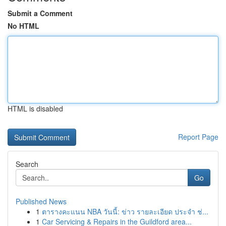
Submit a Comment
No HTML
HTML is disabled
Report Page
Search
Go
Published News
1
ตารางคะแนน NBA วันนี้: ข่าว รายละเอียด ประจำ ช่...
1
Car Servicing & Repairs in the Guildford area...