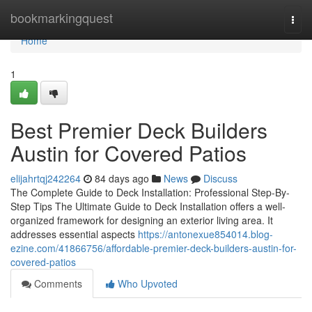
Home
bookmarkingquest
Togg
navi
Home
1
Best Premier Deck Builders
Austin for Covered Patios
elijahrtqj242264
84 days ago
News
Discuss
The Complete Guide to Deck Installation: Professional Step-By-
Step Tips The Ultimate Guide to Deck Installation offers a well-
organized framework for designing an exterior living area. It
addresses essential aspects
https://antonexue854014.blog-
ezine.com/41866756/affordable-premier-deck-builders-austin-for-
covered-patios
Comments
Who Upvoted