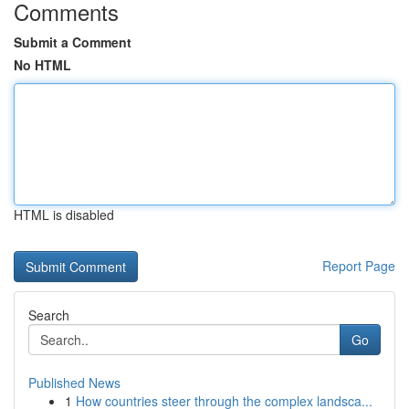
Comments
Submit a Comment
No HTML
HTML is disabled
Report Page
Search
Go
Published News
1
How countries steer through the complex landsca...