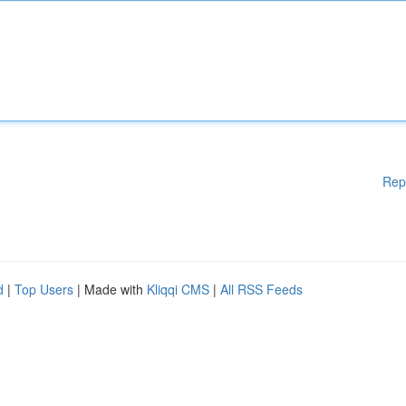
Rep
d
|
Top Users
| Made with
Kliqqi CMS
|
All RSS Feeds