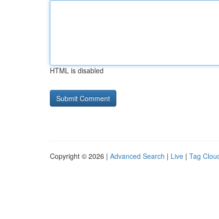
HTML is disabled
Copyright © 2026 |
Advanced Search
|
Live
|
Tag Clou