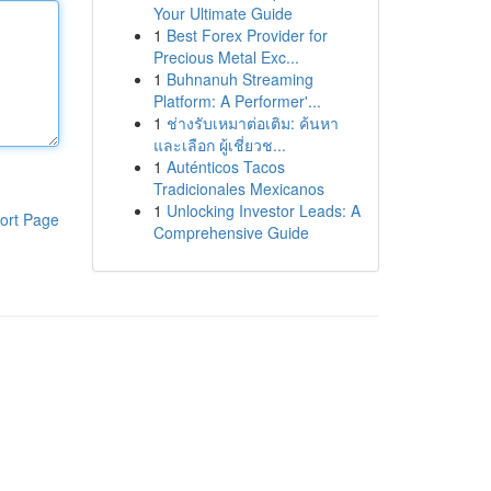
Your Ultimate Guide
1
Best Forex Provider for
Precious Metal Exc...
1
Buhnanuh Streaming
Platform: A Performer'...
1
ช่างรับเหมาต่อเติม: ค้นหา
และเลือก ผู้เชี่ยวช...
1
Auténticos Tacos
Tradicionales Mexicanos
1
Unlocking Investor Leads: A
ort Page
Comprehensive Guide