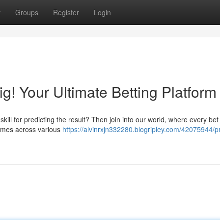
t
Groups
Register
Login
ig! Your Ultimate Betting Platform
kill for predicting the result? Then join into our world, where every bet
 games across various
https://alvinrxjn332280.blogripley.com/42075944/p