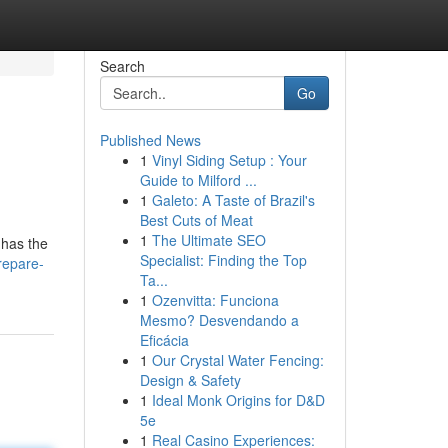
Search
Go
Published News
1
Vinyl Siding Setup : Your
Guide to Milford ...
1
Galeto: A Taste of Brazil's
Best Cuts of Meat
1
The Ultimate SEO
 has the
Specialist: Finding the Top
repare-
Ta...
1
Ozenvitta: Funciona
Mesmo? Desvendando a
Eficácia
1
Our Crystal Water Fencing:
Design & Safety
1
Ideal Monk Origins for D&D
5e
1
Real Casino Experiences: