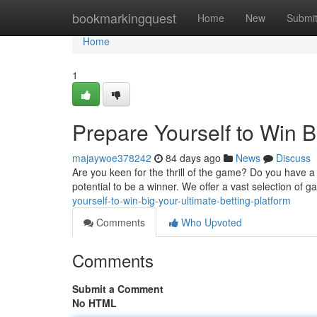
Home
bookmarkingquest
Home
New
Submi
Home
1
Prepare Yourself to Win B
majaywoe378242
84 days ago
News
Discuss
Are you keen for the thrill of the game? Do you have a s
potential to be a winner. We offer a vast selection of
yourself-to-win-big-your-ultimate-betting-platform
Comments
Who Upvoted
Comments
Submit a Comment
No HTML