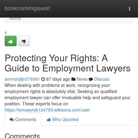
Home
bookmarkingquest
Togg
navi
Home
1
Protecting Your Rights: A
Guide to Employment Lawyers
ammarjdjn379361
87 days ago
News
Discuss
When dealing with problems at work, recognizing your
employment rights is absolutely vital. Seeking an qualified
employment lawyer can offer invaluable help and safeguard your
position. These experts focus on
https://tomasyrak124793.wikisona.com/user
Comments
Who Upvoted
Comments