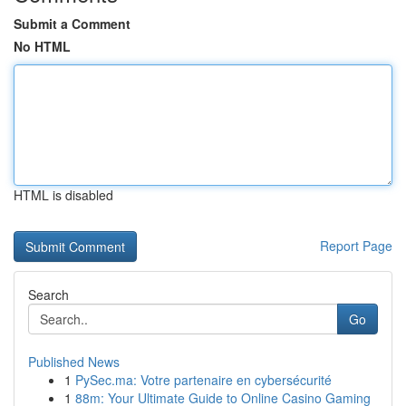
Submit a Comment
No HTML
HTML is disabled
Report Page
Search
Go
Published News
1
PySec.ma: Votre partenaire en cybersécurité
1
88m: Your Ultimate Guide to Online Casino Gaming