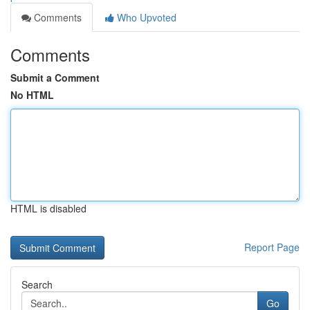
Comments
Who Upvoted
Comments
Submit a Comment
No HTML
HTML is disabled
Report Page
Search
Go