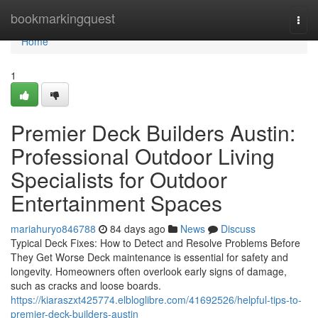
Home
bookmarkingquest
Togg
navi
Home
1
Premier Deck Builders Austin:
Professional Outdoor Living
Specialists for Outdoor
Entertainment Spaces
mariahuryo846788
84 days ago
News
Discuss
Typical Deck Fixes: How to Detect and Resolve Problems Before
They Get Worse Deck maintenance is essential for safety and
longevity. Homeowners often overlook early signs of damage,
such as cracks and loose boards.
https://kiaraszxt425774.elbloglibre.com/41692526/helpful-tips-to-
premier-deck-builders-austin