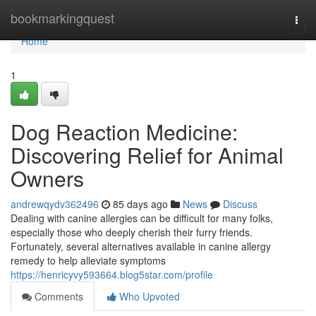
Home
bookmarkingquest
Togg
navi
Home
1
Dog Reaction Medicine:
Discovering Relief for Animal
Owners
andrewqydv362496
85 days ago
News
Discuss
Dealing with canine allergies can be difficult for many folks,
especially those who deeply cherish their furry friends.
Fortunately, several alternatives available in canine allergy
remedy to help alleviate symptoms
https://henricyvy593664.blog5star.com/profile
Comments
Who Upvoted