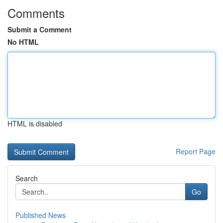
Comments
Submit a Comment
No HTML
HTML is disabled
Report Page
Search
Go
Published News