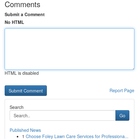
Comments
Submit a Comment
No HTML
HTML is disabled
Report Page
Search
Go
Published News
1
Choose Foley Lawn Care Services for Professiona...