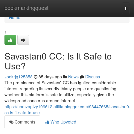
Home
bookmarkingquest
Togg
navi
Home
1
Savastan0 CC: Is It Safe to
Use?
zoekrjg125358
85 days ago
News
Discuss
The prominence of Savastan0 CC has ignited considerable
interest regarding its security. Many people are questioning
whether this platform is safe to utilize, especially given the
widespread concerns around internet
https://hamzaptzy196612.affiliatblogger.com/93447665/savastan0-
cc-is-it-safe-to-use
Comments
Who Upvoted