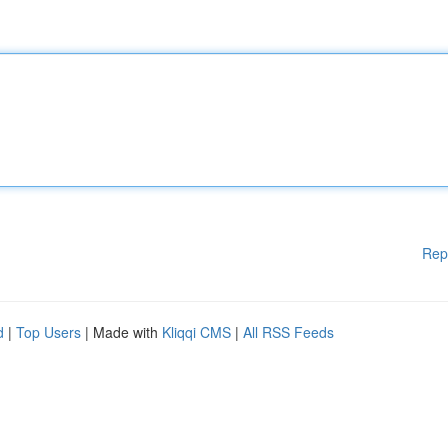
Rep
d
|
Top Users
| Made with
Kliqqi CMS
|
All RSS Feeds