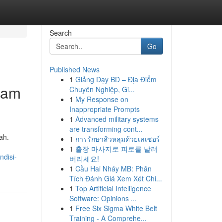
Search
Go
Published News
1
Giảng Dạy BD – Địa Điểm
lam
Chuyên Nghiệp, Gi...
1
My Response on
Inappropriate Prompts
1
Advanced military systems
are transforming cont...
ah.
1
การรักษาสิวหลุมด้วยเลเซอร์
1
출장 마사지로 피로를 날려
ndisi-
버리세요!
1
Cầu Hai Nháy MB: Phân
Tích Đánh Giá Xem Xét Chi...
1
Top Artificial Intelligence
Software: Opinions ...
1
Free Six Sigma White Belt
Training - A Comprehe...