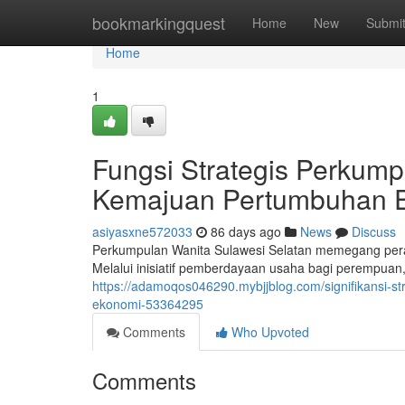
Home
bookmarkingquest
Home
New
Submi
Home
1
Fungsi Strategis Perkump
Kemajuan Pertumbuhan 
asiyasxne572033
86 days ago
News
Discuss
Perkumpulan Wanita Sulawesi Selatan memegang pera
Melalui inisiatif pemberdayaan usaha bagi perempuan,
https://adamoqos046290.mybjjblog.com/signifikansi-s
ekonomi-53364295
Comments
Who Upvoted
Comments