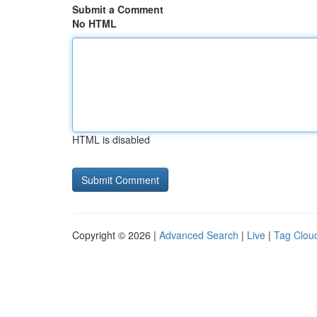
Submit a Comment
No HTML
HTML is disabled
Copyright © 2026 |
Advanced Search
|
Live
|
Tag Clou