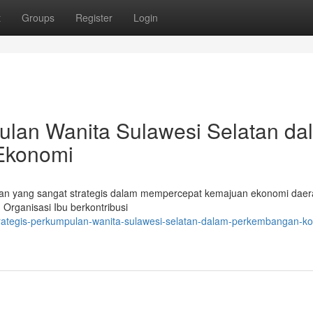
t
Groups
Register
Login
ulan Wanita Sulawesi Selatan da
Ekonomi
n yang sangat strategis dalam mempercepat kemajuan ekonomi daer
 Organisasi Ibu berkontribusi
trategis-perkumpulan-wanita-sulawesi-selatan-dalam-perkembangan-ko