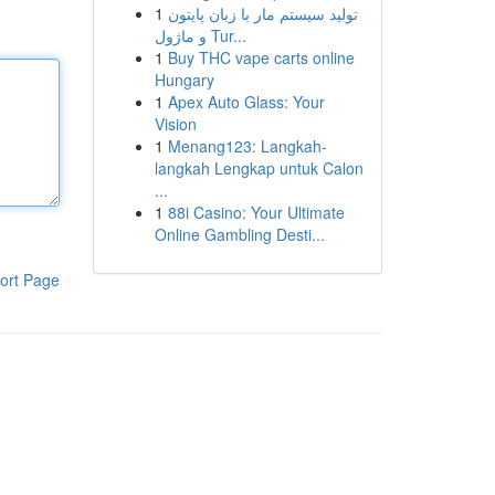
1
تولید سیستم مار با زبان پایتون
و ماژول Tur...
1
Buy THC vape carts online
Hungary
1
Apex Auto Glass: Your
Vision
1
Menang123: Langkah-
langkah Lengkap untuk Calon
...
1
88i Casino: Your Ultimate
Online Gambling Desti...
ort Page