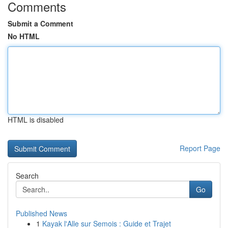
Comments
Submit a Comment
No HTML
HTML is disabled
Report Page
Search
Go
Published News
1
Kayak l'Alle sur Semois : Guide et Trajet