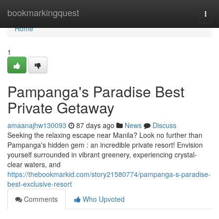
Home
bookmarkingquest
Togg
navi
Home
1
Pampanga's Paradise Best
Private Getaway
amaanajhw130093
87 days ago
News
Discuss
Seeking the relaxing escape near Manila? Look no further than
Pampanga's hidden gem : an incredible private resort! Envision
yourself surrounded in vibrant greenery, experiencing crystal-
clear waters, and
https://thebookmarkid.com/story21580774/pampanga-s-paradise-
best-exclusive-resort
Comments
Who Upvoted