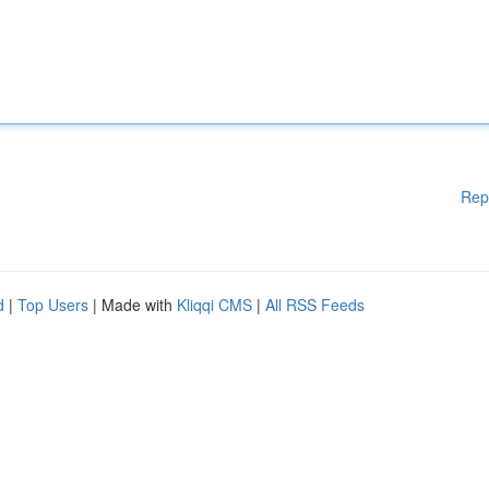
Rep
d
|
Top Users
| Made with
Kliqqi CMS
|
All RSS Feeds