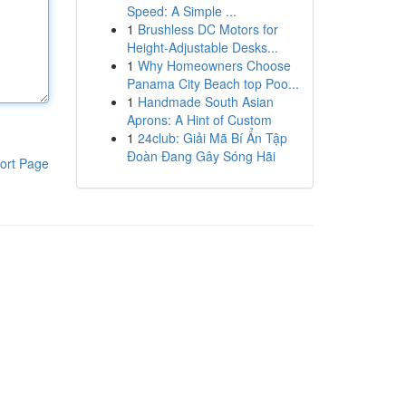
Speed: A Simple ...
1
Brushless DC Motors for
Height-Adjustable Desks...
1
Why Homeowners Choose
Panama City Beach top Poo...
1
Handmade South Asian
Aprons: A Hint of Custom
1
24club: Giải Mã Bí Ẩn Tập
Đoàn Đang Gây Sóng Hãi
ort Page