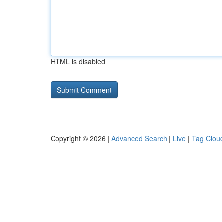
HTML is disabled
Copyright © 2026 |
Advanced Search
|
Live
|
Tag Clou