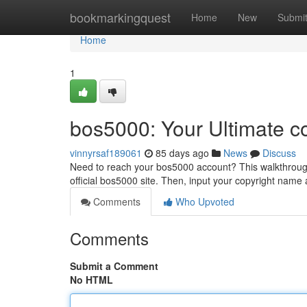
Home
bookmarkingquest
Home
New
Submi
Home
1
bos5000: Your Ultimate c
vinnyrsaf189061
85 days ago
News
Discuss
Need to reach your bos5000 account? This walkthrough 
official bos5000 site. Then, input your copyright nam
Comments
Who Upvoted
Comments
Submit a Comment
No HTML