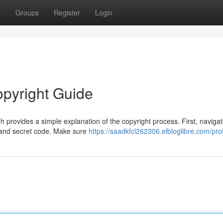
t
Groups
Register
Login
opyright Guide
provides a simple explanation of the copyright process. First, navigat
e and secret code. Make sure
https://saadkfcl262306.elbloglibre.com/prof