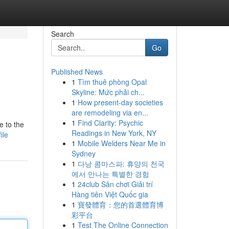
Search
Go
Published News
1
Tìm thuê phòng Opal
Skyline: Mức phải ch...
1
How present-day societies
are remodeling via en...
1
Find Clarity: Psychic
e to the
Readings in New York, NY
ile
1
Mobile Welders Near Me in
Sydney
1
다낭 콤마스파: 휴양의 천국
에서 만나는 특별한 경험
1
24club Sân chơi Giải trí
Hàng tiên Việt Quốc gia
1
寶發體育：您的首選體育博
彩平台
1
Test The Online Connection