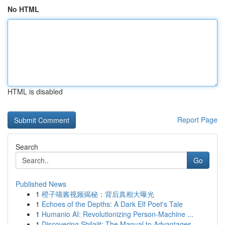
No HTML
HTML is disabled
Report Page
Search
Go
Published News
1
橙子喵酱视频揭秘：背后真相大曝光
1
Echoes of the Depths: A Dark Elf Poet's Tale
1
Humanio AI: Revolutionizing Person-Machine ...
1
Discovering Shilajit: The Manual to Advantages ...