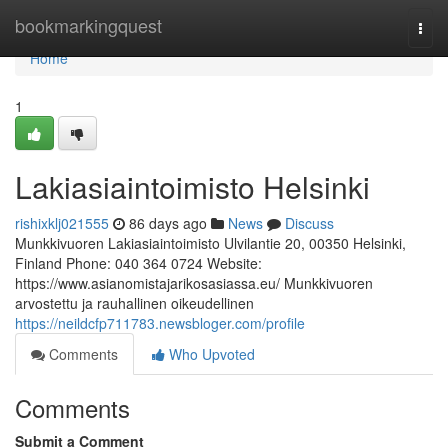
Home
bookmarkingquest
Togg
navi
Home
1
Lakiasiaintoimisto Helsinki
rishixklj021555
86 days ago
News
Discuss
Munkkivuoren Lakiasiaintoimisto Ulvilantie 20, 00350 Helsinki,
Finland Phone: 040 364 0724 Website:
https://www.asianomistajarikosasiassa.eu/ Munkkivuoren
arvostettu ja rauhallinen oikeudellinen
https://neildcfp711783.newsbloger.com/profile
Comments
Who Upvoted
Comments
Submit a Comment