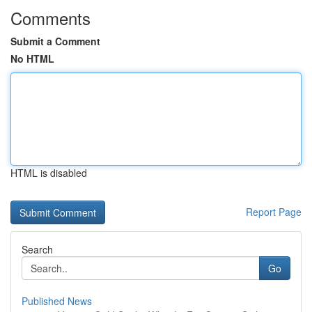
Comments
Submit a Comment
No HTML
HTML is disabled
Report Page
Search
Go
Published News