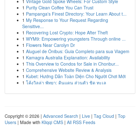
1
Vintage Gold Spoke Wheels: For Custom Style
1
Purity Clean Coffee You Can Trust
1
Pampanga's Finest Directory: Your Learn About t...
1
My Response to Your Request Regarding
Sensitive...
1
Recovering Lost Crypto: Hope After Theft
1
WYM9: Empowering youngsters Through online ...
1
Flowers Near Carolyn Dr
1
Aluguel de Ônibus: Guia Completo para sua Viagem
1
Kamagra Australia Explanation: Availability
1
This Overview to Condos for Sale in Chonbur...
1
Comprehensive Website Review & Analysis
1
Kubet: Hướng Dẫn Toàn Diện Cho Người Chơi Mới
1
โค้งวิลล่า พัทยา: ดินแดน ส่วนตัว ชิด ทะเล
Copyright © 2026 |
Advanced Search
|
Live
|
Tag Cloud
|
Top
Users
| Made with
Kliqqi CMS
|
All RSS Feeds