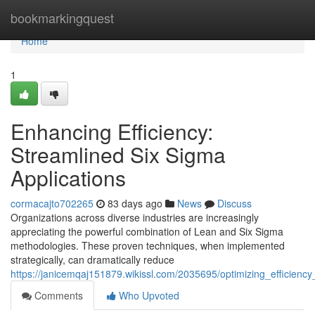
Home
bookmarkingquest
Home
1
Enhancing Efficiency:
Streamlined Six Sigma
Applications
cormacajto702265
83 days ago
News
Discuss
Organizations across diverse industries are increasingly
appreciating the powerful combination of Lean and Six Sigma
methodologies. These proven techniques, when implemented
strategically, can dramatically reduce
https://janicemqaj151879.wikissl.com/2035695/optimizing_efficienc
Comments
Who Upvoted