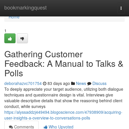
Home
bookmarkingquest
Togg
navi
Home
1
Gathering Customer
Feedback: A Manual to Talks &
Polls
deborahazvc701754
83 days ago
News
Discuss
To deeply appreciate your target audience, utilizing both dialogue
techniques and questionnaire design is vital. Interviews give
valuable descriptive details that show the reasoning behind client
conduct, while surveys
https://alyssaddzj449494.blogoscience.com/47938909/acquiring-
user-insights-a-overview-to-conversations-polls
Comments
Who Upvoted