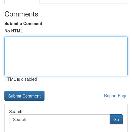
Comments
Submit a Comment
No HTML
HTML is disabled
Report Page
Search
Go