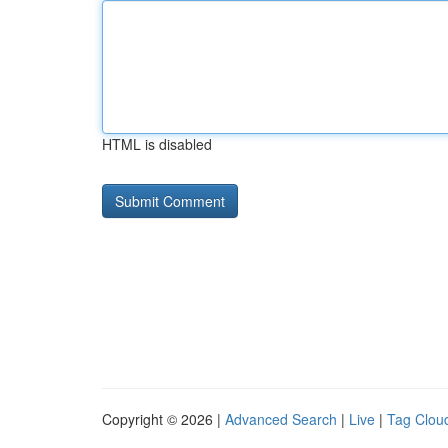
HTML is disabled
Copyright © 2026 |
Advanced Search
|
Live
|
Tag Clou