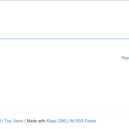
Rep
d
|
Top Users
| Made with
Kliqqi CMS
|
All RSS Feeds