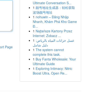
Ultimate Conversation S...
1
靓号地址生成器：轻松获取
波场靓号地址
1
nohuwin – Đăng Nhập
Nhanh, Khám Phá Kho Game
Đ...
1
Najtańsze Kartony Przez
Internet: Zobacz ...
1
غسل خزانات المياه بالرياض:
دليل شامل
ort Page
1
The system cannot
complete this task.
1
Buy Fanta Wholesale: Your
Ultimate Guide
1
Exploring Intimacy: Nitric
Boost Ultra, Open Re...