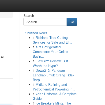
Search
Go
Published News
1
Richland Tree Cutting
Services for Safe and Eff...
1
10ft Refrigerated
Containers: Your Online
Buyin...
ese
1
FlexiSPY Review: Is It
Worth the Hype?
1
Dewa212: Panduan
Lengkap untuk Orang Tidak
Berp...
1
Midland Refining and
Petrochemical Powering In...
1
7on7 Uniforms: A Complete
Guide
1
Ice Breakers Mints: The