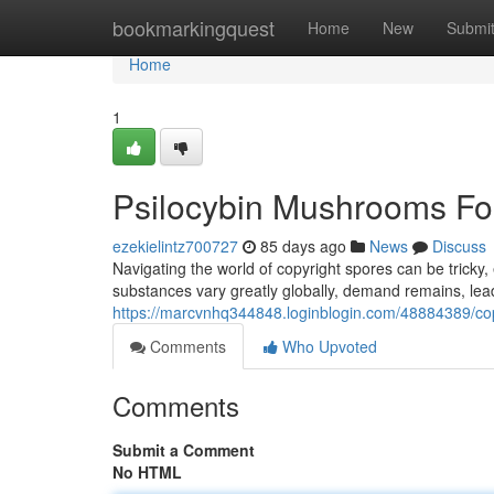
Home
bookmarkingquest
Home
New
Submi
Home
1
Psilocybin Mushrooms Fo
ezekielintz700727
85 days ago
News
Discuss
Navigating the world of copyright spores can be tricky
substances vary greatly globally, demand remains, lead
https://marcvnhq344848.loginblogin.com/48884389/cop
Comments
Who Upvoted
Comments
Submit a Comment
No HTML