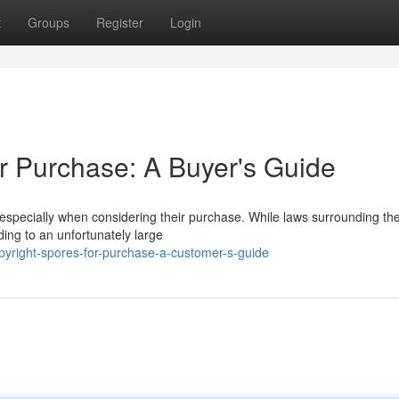
t
Groups
Register
Login
r Purchase: A Buyer's Guide
, especially when considering their purchase. While laws surrounding th
ing to an unfortunately large
yright-spores-for-purchase-a-customer-s-guide