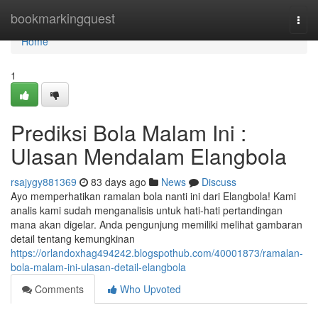
Home
bookmarkingquest
Togg
navi
Home
1
Prediksi Bola Malam Ini :
Ulasan Mendalam Elangbola
rsajygy881369
83 days ago
News
Discuss
Ayo memperhatikan ramalan bola nanti ini dari Elangbola! Kami
analis kami sudah menganalisis untuk hati-hati pertandingan
mana akan digelar. Anda pengunjung memiliki melihat gambaran
detail tentang kemungkinan
https://orlandoxhag494242.blogspothub.com/40001873/ramalan-
bola-malam-ini-ulasan-detail-elangbola
Comments
Who Upvoted