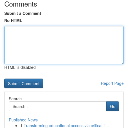
Comments
Submit a Comment
No HTML
HTML is disabled
Report Page
Search
Go
Published News
1
Transforming educational access via critical fi...