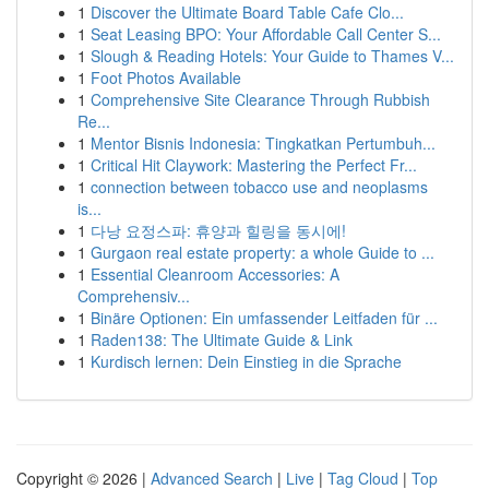
1
Discover the Ultimate Board Table Cafe Clo...
1
Seat Leasing BPO: Your Affordable Call Center S...
1
Slough & Reading Hotels: Your Guide to Thames V...
1
Foot Photos Available
1
Comprehensive Site Clearance Through Rubbish
Re...
1
Mentor Bisnis Indonesia: Tingkatkan Pertumbuh...
1
Critical Hit Claywork: Mastering the Perfect Fr...
1
connection between tobacco use and neoplasms
is...
1
다낭 요정스파: 휴양과 힐링을 동시에!
1
Gurgaon real estate property: a whole Guide to ...
1
Essential Cleanroom Accessories: A
Comprehensiv...
1
Binäre Optionen: Ein umfassender Leitfaden für ...
1
Raden138: The Ultimate Guide & Link
1
Kurdisch lernen: Dein Einstieg in die Sprache
Copyright © 2026 |
Advanced Search
|
Live
|
Tag Cloud
|
Top